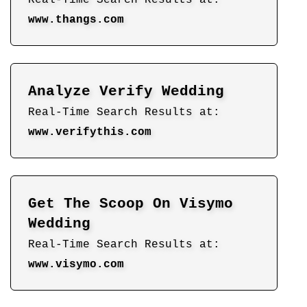
www.thangs.com
Analyze Verify Wedding
Real-Time Search Results at:
www.verifythis.com
Get The Scoop On Visymo
Wedding
Real-Time Search Results at:
www.visymo.com