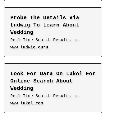
Probe The Details Via
Ludwig To Learn About
Wedding
Real-Time Search Results at:
www.ludwig.guru
Look For Data On Lukol For
Online Search About
Wedding
Real-Time Search Results at:
www.lukol.com