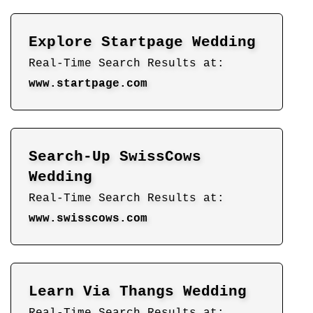
Explore Startpage Wedding
Real-Time Search Results at:
www.startpage.com
Search-Up SwissCows
Wedding
Real-Time Search Results at:
www.swisscows.com
Learn Via Thangs Wedding
Real-Time Search Results at: