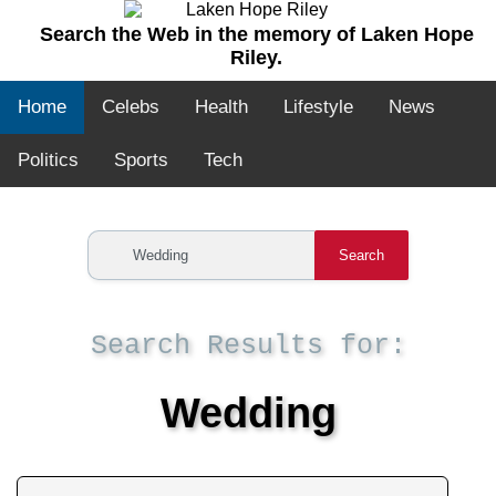
Search the Web in the memory of Laken Hope
Riley.
Home
Celebs
Health
Lifestyle
News
Politics
Sports
Tech
Search
Search Results for:
Wedding