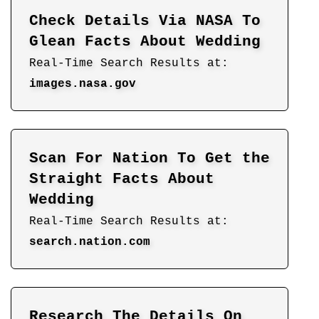
Check Details Via NASA To
Glean Facts About Wedding
Real-Time Search Results at:
images.nasa.gov
Scan For Nation To Get the
Straight Facts About
Wedding
Real-Time Search Results at:
search.nation.com
Research The Details On