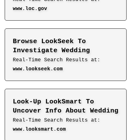
www.loc.gov
Browse LookSeek To
Investigate Wedding
Real-Time Search Results at:
www.lookseek.com
Look-Up LookSmart To
Uncover Info About Wedding
Real-Time Search Results at:
www.looksmart.com