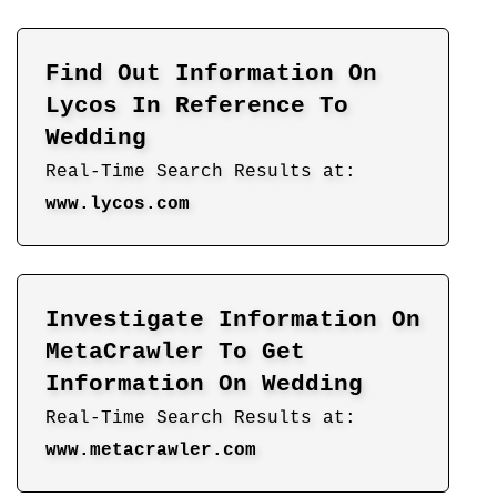
Find Out Information On
Lycos In Reference To
Wedding
Real-Time Search Results at:
www.lycos.com
Investigate Information On
MetaCrawler To Get
Information On Wedding
Real-Time Search Results at:
www.metacrawler.com