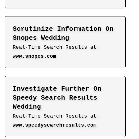
Scrutinize Information On
Snopes Wedding
Real-Time Search Results at:
www.snopes.com
Investigate Further On
Speedy Search Results
Wedding
Real-Time Search Results at:
www.speedysearchresults.com