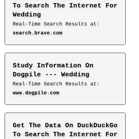
To Search The Internet For
Wedding
Real-Time Search Results at:
search.brave.com
Study Information On
Dogpile --- Wedding
Real-Time Search Results at:
www.dogpile.com
Get The Data On DuckDuckGo
To Search The Internet For