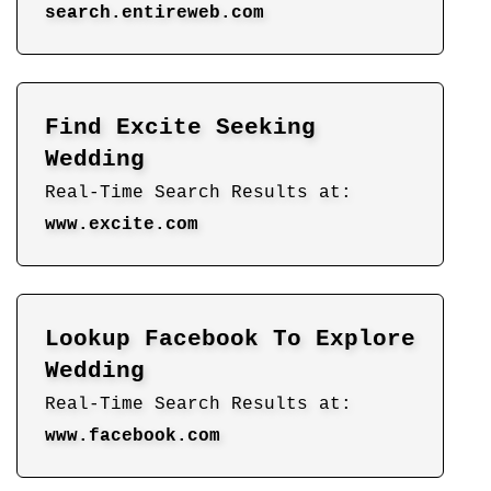
search.entireweb.com
Find Excite Seeking
Wedding
Real-Time Search Results at:
www.excite.com
Lookup Facebook To Explore
Wedding
Real-Time Search Results at:
www.facebook.com