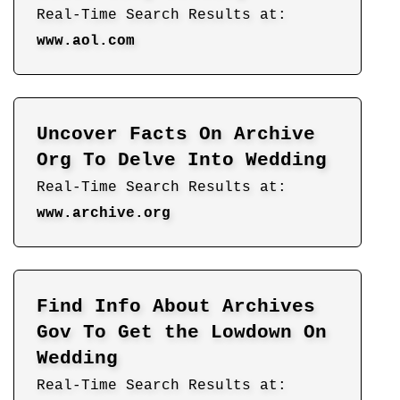
Real-Time Search Results at:
www.aol.com
Uncover Facts On Archive
Org To Delve Into Wedding
Real-Time Search Results at:
www.archive.org
Find Info About Archives
Gov To Get the Lowdown On
Wedding
Real-Time Search Results at: