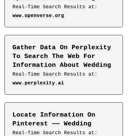
Real-Time Search Results at:
www.openverse.org
Gather Data On Perplexity
To Search The Web For
Information About Wedding
Real-Time Search Results at:
www.perplexity.ai
Locate Information On
Pinterest —— Wedding
Real-Time Search Results at: