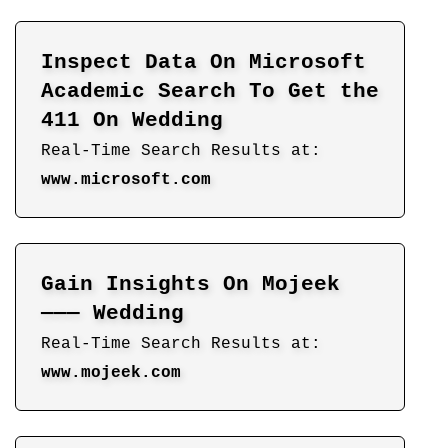
Inspect Data On Microsoft
Academic Search To Get the
411 On Wedding
Real-Time Search Results at:
www.microsoft.com
Gain Insights On Mojeek
——— Wedding
Real-Time Search Results at:
www.mojeek.com