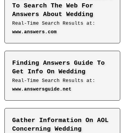
To Search The Web For
Answers About Wedding
Real-Time Search Results at:
www.answers.com
Finding Answers Guide To
Get Info On Wedding
Real-Time Search Results at:
www.answersguide.net
Gather Information On AOL
Concerning Wedding