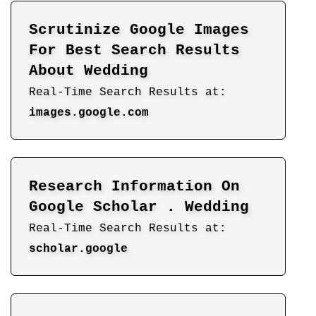
Scrutinize Google Images
For Best Search Results
About Wedding
Real-Time Search Results at:
images.google.com
Research Information On
Google Scholar . Wedding
Real-Time Search Results at:
scholar.google