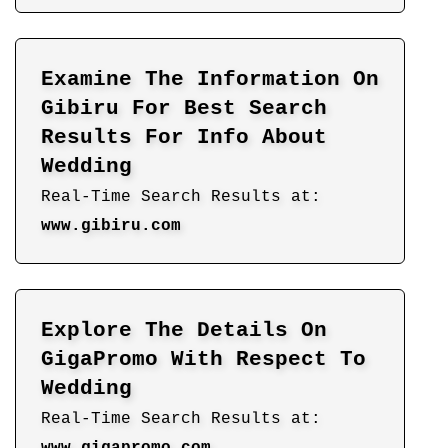
Examine The Information On
Gibiru For Best Search
Results For Info About
Wedding
Real-Time Search Results at:
www.gibiru.com
Explore The Details On
GigaPromo With Respect To
Wedding
Real-Time Search Results at:
www.gigapromo.com