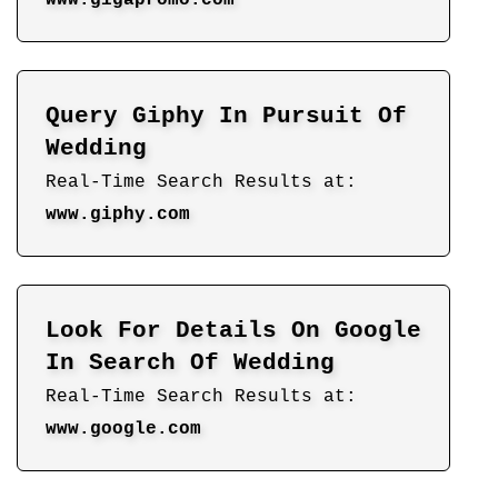
Query Giphy In Pursuit Of
Wedding
Real-Time Search Results at:
www.giphy.com
Look For Details On Google
In Search Of Wedding
Real-Time Search Results at:
www.google.com