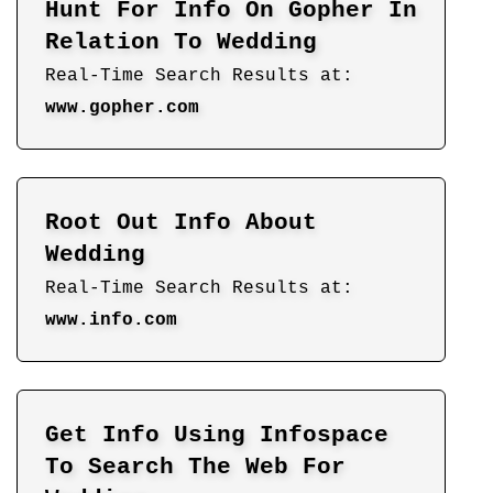
Hunt For Info On Gopher In
Relation To Wedding
Real-Time Search Results at:
www.gopher.com
Root Out Info About
Wedding
Real-Time Search Results at:
www.info.com
Get Info Using Infospace
To Search The Web For