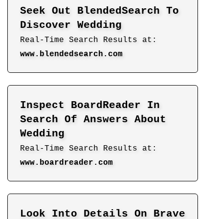
Seek Out BlendedSearch To
Discover Wedding
Real-Time Search Results at:
www.blendedsearch.com
Inspect BoardReader In
Search Of Answers About
Wedding
Real-Time Search Results at:
www.boardreader.com
Look Into Details On Brave