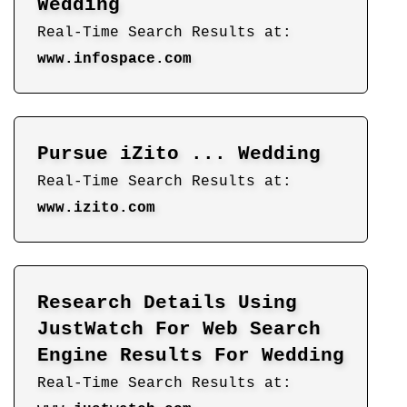
Wedding
Real-Time Search Results at:
www.infospace.com
Pursue iZito ... Wedding
Real-Time Search Results at:
www.izito.com
Research Details Using
JustWatch For Web Search
Engine Results For Wedding
Real-Time Search Results at: