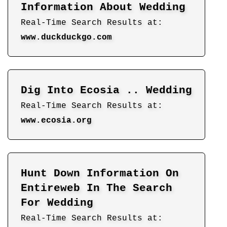
Information About Wedding
Real-Time Search Results at:
www.duckduckgo.com
Dig Into Ecosia .. Wedding
Real-Time Search Results at:
www.ecosia.org
Hunt Down Information On
Entireweb In The Search
For Wedding
Real-Time Search Results at: