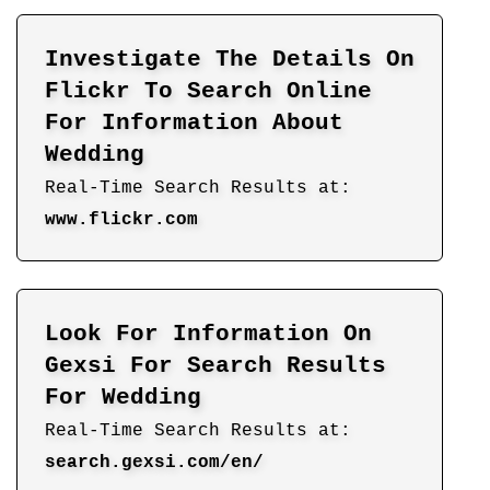
Investigate The Details On
Flickr To Search Online
For Information About
Wedding
Real-Time Search Results at:
www.flickr.com
Look For Information On
Gexsi For Search Results
For Wedding
Real-Time Search Results at:
search.gexsi.com/en/