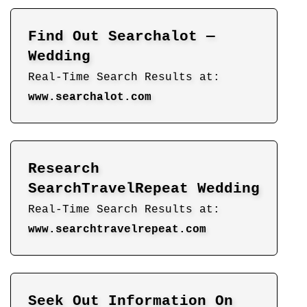
Find Out Searchalot —
Wedding
Real-Time Search Results at:
www.searchalot.com
Research
SearchTravelRepeat Wedding
Real-Time Search Results at:
www.searchtravelrepeat.com
Seek Out Information On