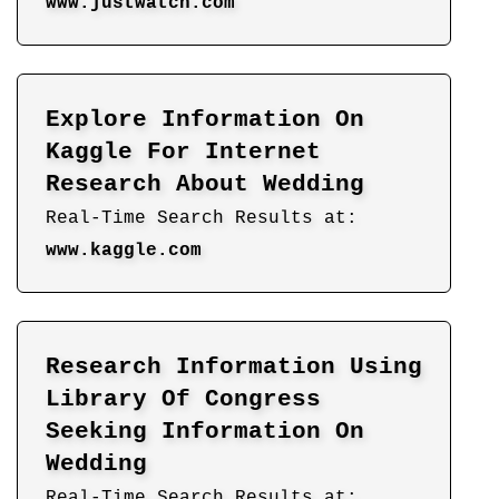
www.justwatch.com
Explore Information On
Kaggle For Internet
Research About Wedding
Real-Time Search Results at:
www.kaggle.com
Research Information Using
Library Of Congress
Seeking Information On
Wedding
Real-Time Search Results at: