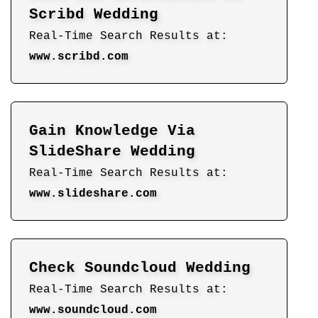
Scribd Wedding
Real-Time Search Results at:
www.scribd.com
Gain Knowledge Via
SlideShare Wedding
Real-Time Search Results at:
www.slideshare.com
Check Soundcloud Wedding
Real-Time Search Results at:
www.soundcloud.com