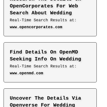
OpenCorporates For Web
Search About Wedding
Real-Time Search Results at:
www.opencorporates.com
Find Details On OpenMD
Seeking Info On Wedding
Real-Time Search Results at:
www.openmd.com
Uncover The Details Via
Openverse For Wedding