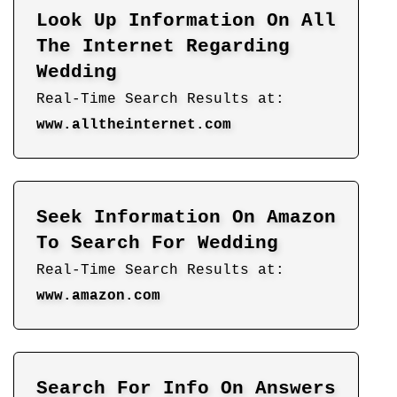
Look Up Information On All
The Internet Regarding
Wedding
Real-Time Search Results at:
www.alltheinternet.com
Seek Information On Amazon
To Search For Wedding
Real-Time Search Results at:
www.amazon.com
Search For Info On Answers