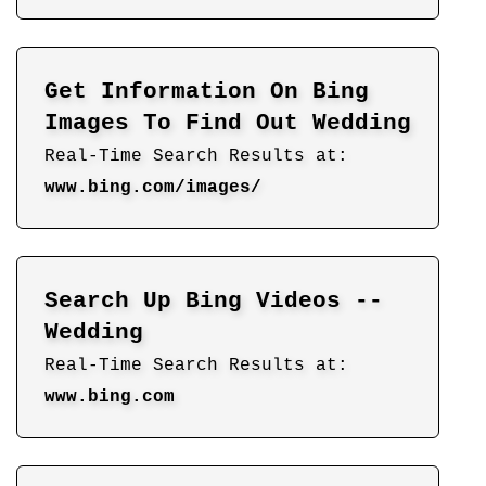
Get Information On Bing
Images To Find Out Wedding
Real-Time Search Results at:
www.bing.com/images/
Search Up Bing Videos --
Wedding
Real-Time Search Results at:
www.bing.com