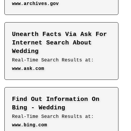
www.archives.gov
Unearth Facts Via Ask For
Internet Search About
Wedding
Real-Time Search Results at:
www.ask.com
Find Out Information On
Bing - Wedding
Real-Time Search Results at:
www.bing.com