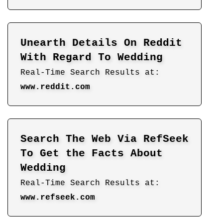
Unearth Details On Reddit
With Regard To Wedding
Real-Time Search Results at:
www.reddit.com
Search The Web Via RefSeek
To Get the Facts About
Wedding
Real-Time Search Results at:
www.refseek.com