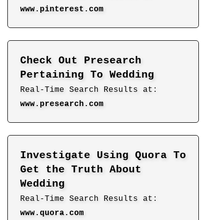
www.pinterest.com
Check Out Presearch
Pertaining To Wedding
Real-Time Search Results at:
www.presearch.com
Investigate Using Quora To
Get the Truth About
Wedding
Real-Time Search Results at:
www.quora.com