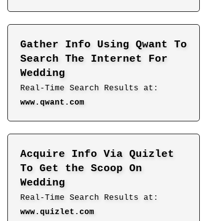
Gather Info Using Qwant To
Search The Internet For
Wedding
Real-Time Search Results at:
www.qwant.com
Acquire Info Via Quizlet
To Get the Scoop On
Wedding
Real-Time Search Results at:
www.quizlet.com