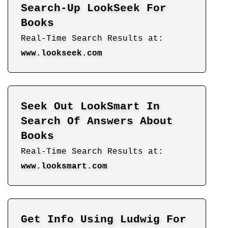
Search-Up LookSeek For
Books
Real-Time Search Results at:
www.lookseek.com
Seek Out LookSmart In
Search Of Answers About
Books
Real-Time Search Results at:
www.looksmart.com
Get Info Using Ludwig For