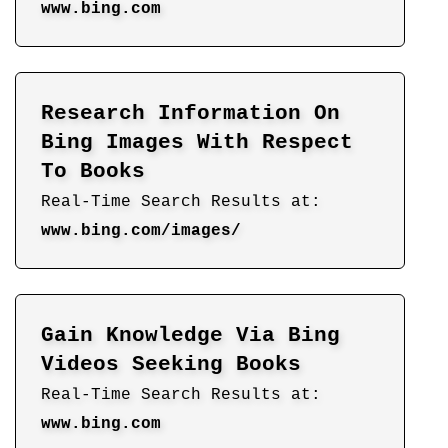
www.bing.com
Research Information On
Bing Images With Respect
To Books
Real-Time Search Results at:
www.bing.com/images/
Gain Knowledge Via Bing
Videos Seeking Books
Real-Time Search Results at:
www.bing.com