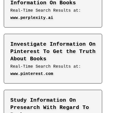
Information On Books
Real-Time Search Results at:
www.perplexity.ai
Investigate Information On
Pinterest To Get the Truth
About Books
Real-Time Search Results at:
www.pinterest.com
Study Information On
Presearch With Regard To