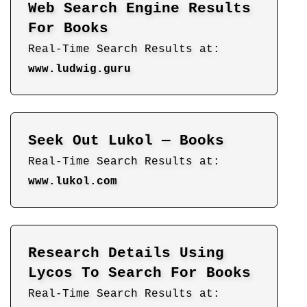
Web Search Engine Results
For Books
Real-Time Search Results at:
www.ludwig.guru
Seek Out Lukol — Books
Real-Time Search Results at:
www.lukol.com
Research Details Using
Lycos To Search For Books
Real-Time Search Results at: