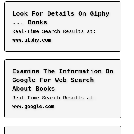
Look For Details On Giphy
... Books
Real-Time Search Results at:
www.giphy.com
Examine The Information On
Google For Web Search
About Books
Real-Time Search Results at:
www.google.com