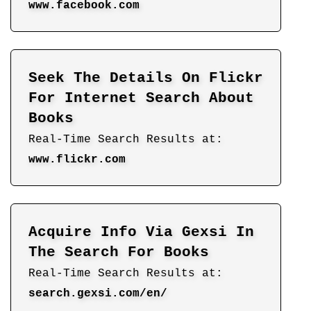
www.facebook.com
Seek The Details On Flickr
For Internet Search About
Books
Real-Time Search Results at:
www.flickr.com
Acquire Info Via Gexsi In
The Search For Books
Real-Time Search Results at:
search.gexsi.com/en/