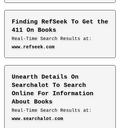
Finding RefSeek To Get the
411 On Books
Real-Time Search Results at:
www.refseek.com
Unearth Details On
Searchalot To Search
Online For Information
About Books
Real-Time Search Results at:
www.searchalot.com