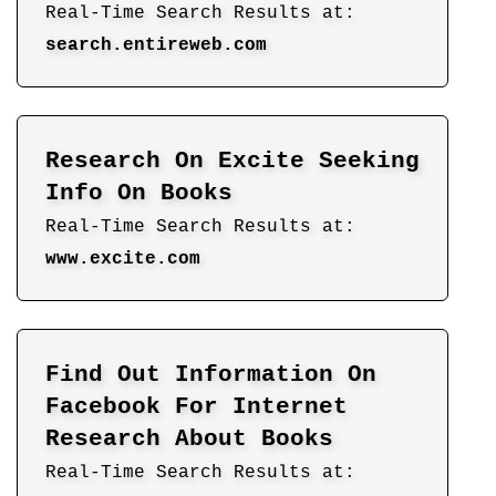
Real-Time Search Results at:
search.entireweb.com
Research On Excite Seeking
Info On Books
Real-Time Search Results at:
www.excite.com
Find Out Information On
Facebook For Internet
Research About Books
Real-Time Search Results at: