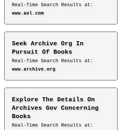
Real-Time Search Results at:
www.aol.com
Seek Archive Org In
Pursuit Of Books
Real-Time Search Results at:
www.archive.org
Explore The Details On
Archives Gov Concerning
Books
Real-Time Search Results at: