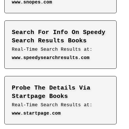
www.snopes.com
Search For Info On Speedy
Search Results Books
Real-Time Search Results at:
www.speedysearchresults.com
Probe The Details Via
Startpage Books
Real-Time Search Results at:
www.startpage.com