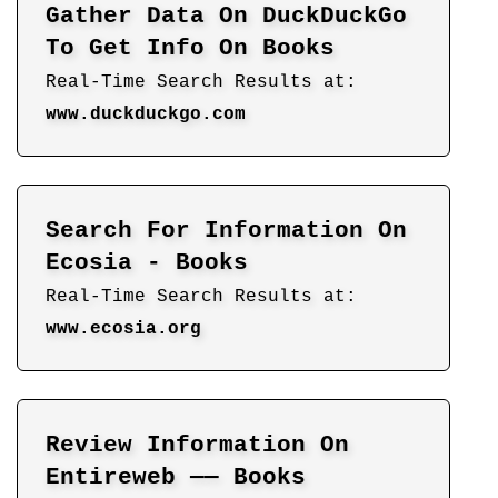
Gather Data On DuckDuckGo
To Get Info On Books
Real-Time Search Results at:
www.duckduckgo.com
Search For Information On
Ecosia - Books
Real-Time Search Results at:
www.ecosia.org
Review Information On
Entireweb —— Books