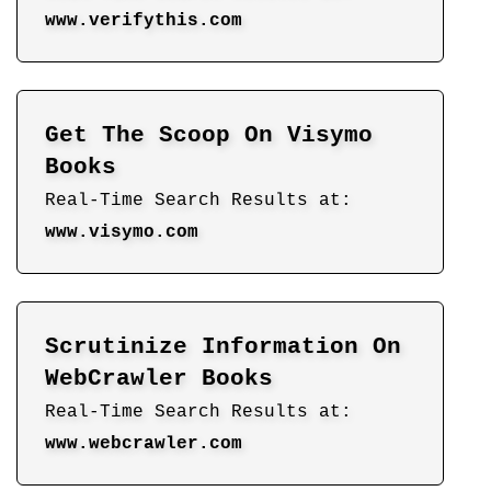
www.verifythis.com
Get The Scoop On Visymo
Books
Real-Time Search Results at:
www.visymo.com
Scrutinize Information On
WebCrawler Books
Real-Time Search Results at:
www.webcrawler.com