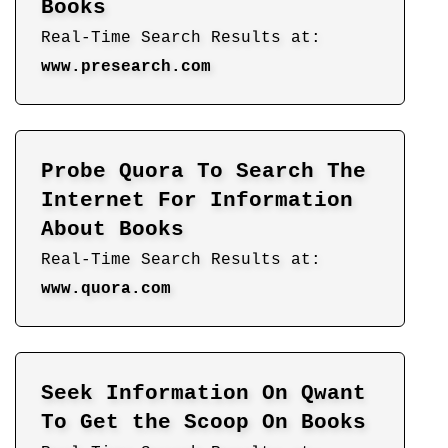
Books
Real-Time Search Results at:
www.presearch.com
Probe Quora To Search The
Internet For Information
About Books
Real-Time Search Results at:
www.quora.com
Seek Information On Qwant
To Get the Scoop On Books