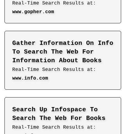
Real-Time Search Results at:
www.gopher.com
Gather Information On Info
To Search The Web For
Information About Books
Real-Time Search Results at:
www.info.com
Search Up Infospace To
Search The Web For Books
Real-Time Search Results at: