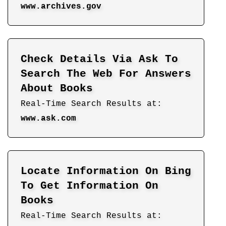
www.archives.gov
Check Details Via Ask To
Search The Web For Answers
About Books
Real-Time Search Results at:
www.ask.com
Locate Information On Bing
To Get Information On
Books
Real-Time Search Results at: