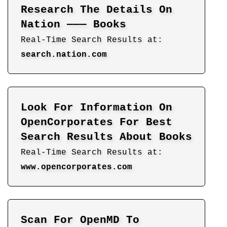
Research The Details On
Nation ——— Books
Real-Time Search Results at:
search.nation.com
Look For Information On
OpenCorporates For Best
Search Results About Books
Real-Time Search Results at:
www.opencorporates.com
Scan For OpenMD To