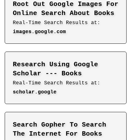
Root Out Google Images For
Online Search About Books
Real-Time Search Results at:
images.google.com
Research Using Google
Scholar --- Books
Real-Time Search Results at:
scholar.google
Search Gopher To Search
The Internet For Books