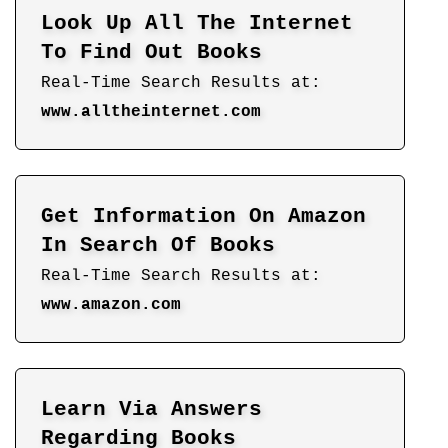
Look Up All The Internet
To Find Out Books
Real-Time Search Results at:
www.alltheinternet.com
Get Information On Amazon
In Search Of Books
Real-Time Search Results at:
www.amazon.com
Learn Via Answers
Regarding Books