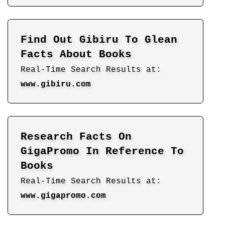
Find Out Gibiru To Glean
Facts About Books
Real-Time Search Results at:
www.gibiru.com
Research Facts On
GigaPromo In Reference To
Books
Real-Time Search Results at:
www.gigapromo.com