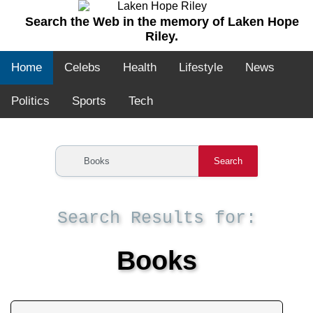
Search the Web in the memory of Laken Hope
Riley.
Home
Celebs
Health
Lifestyle
News
Politics
Sports
Tech
Search
Search Results for:
Books