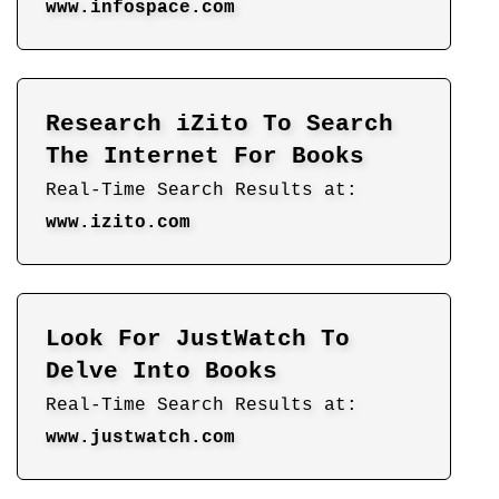
www.infospace.com
Research iZito To Search
The Internet For Books
Real-Time Search Results at:
www.izito.com
Look For JustWatch To
Delve Into Books
Real-Time Search Results at:
www.justwatch.com