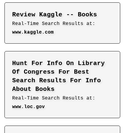
Review Kaggle -- Books
Real-Time Search Results at:
www.kaggle.com
Hunt For Info On Library
Of Congress For Best
Search Results For Info
About Books
Real-Time Search Results at:
www.loc.gov