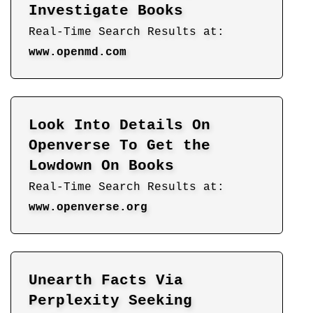
Investigate Books
Real-Time Search Results at:
www.openmd.com
Look Into Details On
Openverse To Get the
Lowdown On Books
Real-Time Search Results at:
www.openverse.org
Unearth Facts Via
Perplexity Seeking