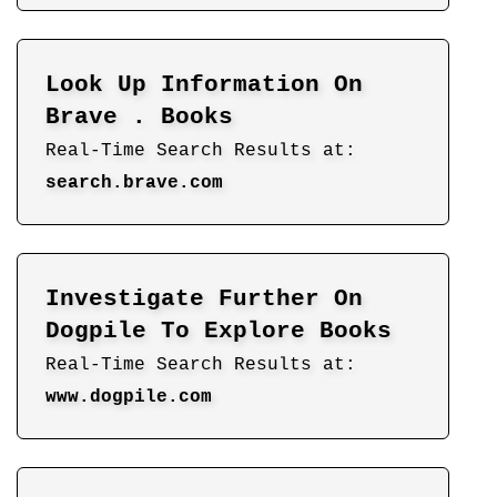
Look Up Information On
Brave . Books
Real-Time Search Results at:
search.brave.com
Investigate Further On
Dogpile To Explore Books
Real-Time Search Results at:
www.dogpile.com