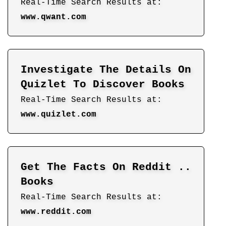
Real-Time Search Results at:
www.qwant.com
Investigate The Details On
Quizlet To Discover Books
Real-Time Search Results at:
www.quizlet.com
Get The Facts On Reddit ..
Books
Real-Time Search Results at:
www.reddit.com