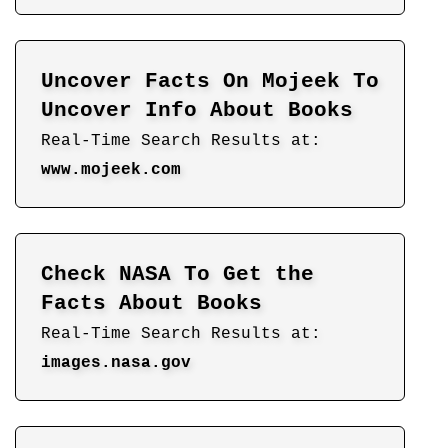
Uncover Facts On Mojeek To
Uncover Info About Books
Real-Time Search Results at:
www.mojeek.com
Check NASA To Get the
Facts About Books
Real-Time Search Results at:
images.nasa.gov