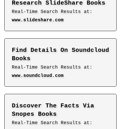
Research SlideShare Books
Real-Time Search Results at:
www.slideshare.com
Find Details On Soundcloud
Books
Real-Time Search Results at:
www.soundcloud.com
Discover The Facts Via
Snopes Books
Real-Time Search Results at: