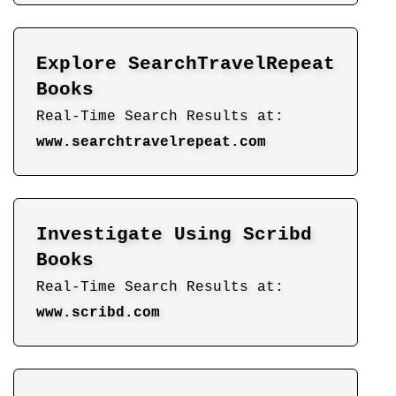
Explore SearchTravelRepeat
Books
Real-Time Search Results at:
www.searchtravelrepeat.com
Investigate Using Scribd
Books
Real-Time Search Results at:
www.scribd.com