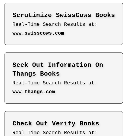
Scrutinize SwissCows Books
Real-Time Search Results at:
www.swisscows.com
Seek Out Information On
Thangs Books
Real-Time Search Results at:
www.thangs.com
Check Out Verify Books
Real-Time Search Results at: