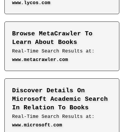
www.lycos.com
Browse MetaCrawler To
Learn About Books
Real-Time Search Results at:
www.metacrawler.com
Discover Details On
Microsoft Academic Search
In Relation To Books
Real-Time Search Results at:
www.microsoft.com