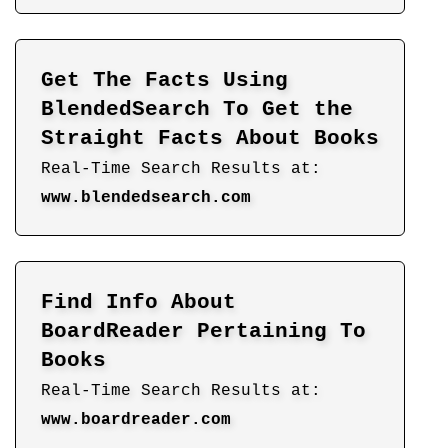
Get The Facts Using
BlendedSearch To Get the
Straight Facts About Books
Real-Time Search Results at:
www.blendedsearch.com
Find Info About
BoardReader Pertaining To
Books
Real-Time Search Results at:
www.boardreader.com