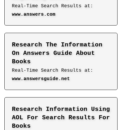
Real-Time Search Results at:
www.answers.com
Research The Information
On Answers Guide About
Books
Real-Time Search Results at:
www.answersguide.net
Research Information Using
AOL For Search Results For
Books