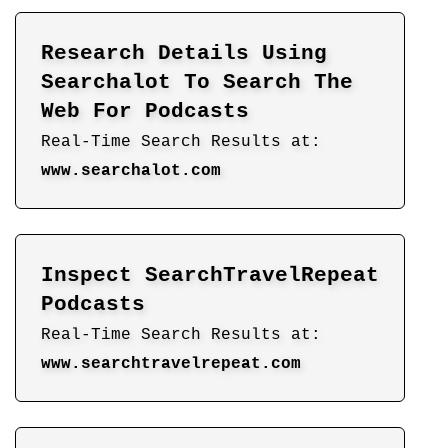
Research Details Using
Searchalot To Search The
Web For Podcasts
Real-Time Search Results at:
www.searchalot.com
Inspect SearchTravelRepeat
Podcasts
Real-Time Search Results at:
www.searchtravelrepeat.com