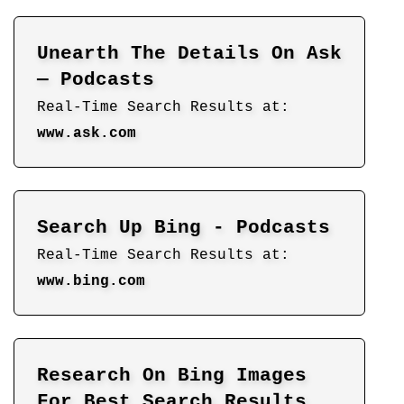
Unearth The Details On Ask
— Podcasts
Real-Time Search Results at:
www.ask.com
Search Up Bing - Podcasts
Real-Time Search Results at:
www.bing.com
Research On Bing Images
For Best Search Results