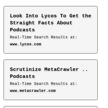
Look Into Lycos To Get the
Straight Facts About
Podcasts
Real-Time Search Results at:
www.lycos.com
Scrutinize MetaCrawler ..
Podcasts
Real-Time Search Results at:
www.metacrawler.com