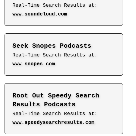
Real-Time Search Results at:
www.soundcloud.com
Seek Snopes Podcasts
Real-Time Search Results at:
www.snopes.com
Root Out Speedy Search
Results Podcasts
Real-Time Search Results at:
www.speedysearchresults.com