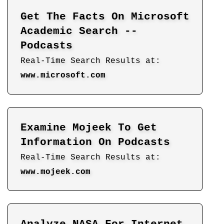
Get The Facts On Microsoft
Academic Search --
Podcasts
Real-Time Search Results at:
www.microsoft.com
Examine Mojeek To Get
Information On Podcasts
Real-Time Search Results at:
www.mojeek.com