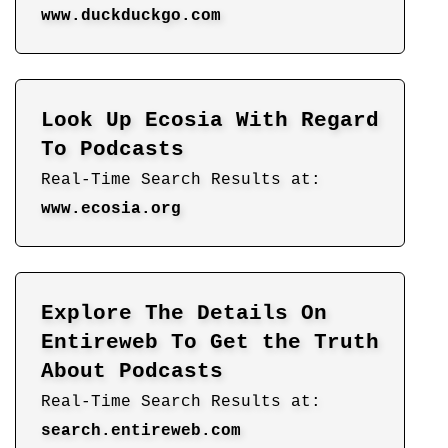
www.duckduckgo.com
Look Up Ecosia With Regard
To Podcasts
Real-Time Search Results at:
www.ecosia.org
Explore The Details On
Entireweb To Get the Truth
About Podcasts
Real-Time Search Results at:
search.entireweb.com