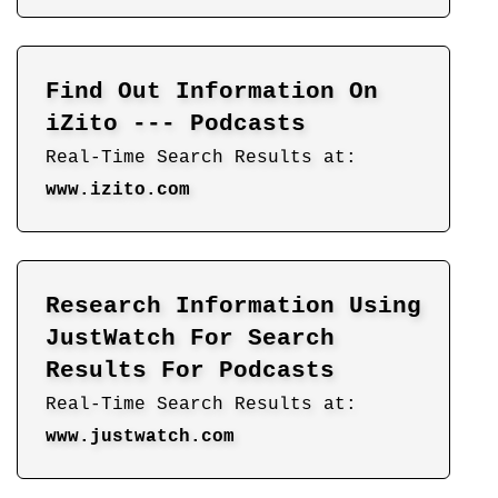
Find Out Information On
iZito --- Podcasts
Real-Time Search Results at:
www.izito.com
Research Information Using
JustWatch For Search
Results For Podcasts
Real-Time Search Results at:
www.justwatch.com