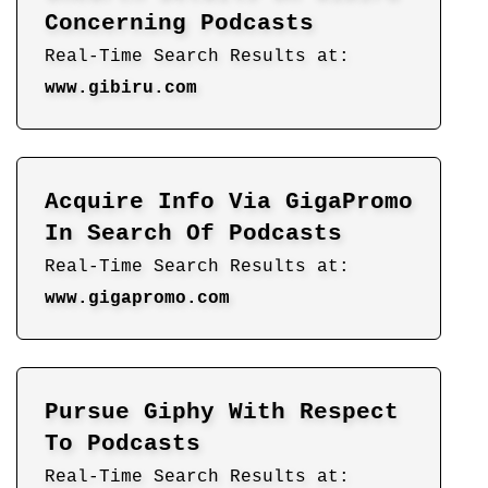
Concerning Podcasts
Real-Time Search Results at:
www.gibiru.com
Acquire Info Via GigaPromo
In Search Of Podcasts
Real-Time Search Results at:
www.gigapromo.com
Pursue Giphy With Respect
To Podcasts
Real-Time Search Results at: