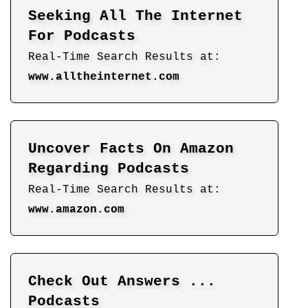
Seeking All The Internet
For Podcasts
Real-Time Search Results at:
www.alltheinternet.com
Uncover Facts On Amazon
Regarding Podcasts
Real-Time Search Results at:
www.amazon.com
Check Out Answers ...
Podcasts