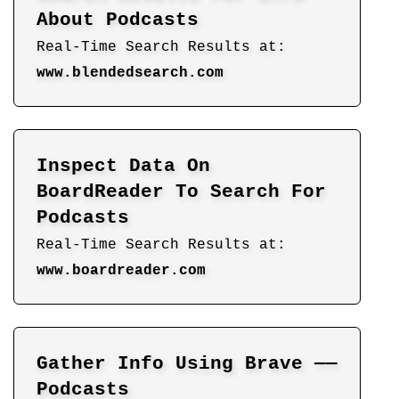
About Podcasts
Real-Time Search Results at:
www.blendedsearch.com
Inspect Data On
BoardReader To Search For
Podcasts
Real-Time Search Results at:
www.boardreader.com
Gather Info Using Brave ——
Podcasts