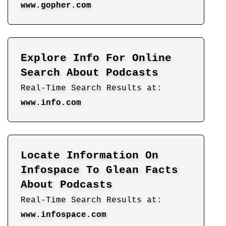
www.gopher.com
Explore Info For Online
Search About Podcasts
Real-Time Search Results at:
www.info.com
Locate Information On
Infospace To Glean Facts
About Podcasts
Real-Time Search Results at:
www.infospace.com