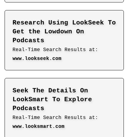
Research Using LookSeek To
Get the Lowdown On
Podcasts
Real-Time Search Results at:
www.lookseek.com
Seek The Details On
LookSmart To Explore
Podcasts
Real-Time Search Results at:
www.looksmart.com