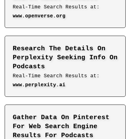
Real-Time Search Results at:
www.openverse.org
Research The Details On
Perplexity Seeking Info On
Podcasts
Real-Time Search Results at:
www.perplexity.ai
Gather Data On Pinterest
For Web Search Engine
Results For Podcasts