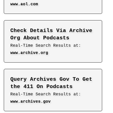
www.aol.com
Check Details Via Archive
Org About Podcasts
Real-Time Search Results at:
www.archive.org
Query Archives Gov To Get
the 411 On Podcasts
Real-Time Search Results at:
www.archives.gov