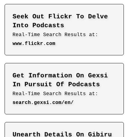
Seek Out Flickr To Delve
Into Podcasts
Real-Time Search Results at:
www.flickr.com
Get Information On Gexsi
In Pursuit Of Podcasts
Real-Time Search Results at:
search.gexsi.com/en/
Unearth Details On Gibiru