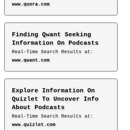
www.quora.com
Finding Qwant Seeking
Information On Podcasts
Real-Time Search Results at:
www.qwant.com
Explore Information On
Quizlet To Uncover Info
About Podcasts
Real-Time Search Results at:
www.quizlet.com