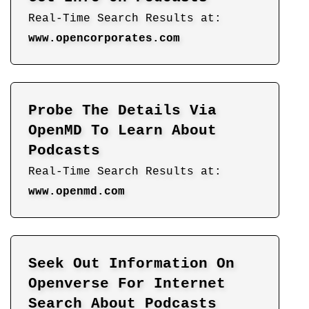
Real-Time Search Results at:
www.opencorporates.com
Probe The Details Via
OpenMD To Learn About
Podcasts
Real-Time Search Results at:
www.openmd.com
Seek Out Information On
Openverse For Internet
Search About Podcasts