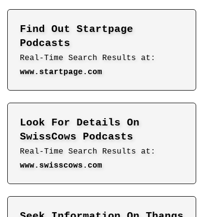
Find Out Startpage
Podcasts
Real-Time Search Results at:
www.startpage.com
Look For Details On
SwissCows Podcasts
Real-Time Search Results at:
www.swisscows.com
Seek Information On Thangs