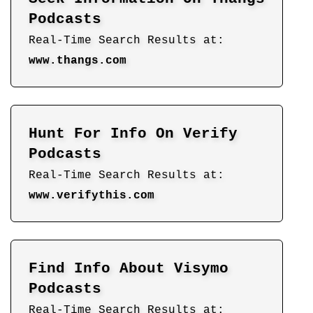
Podcasts
Real-Time Search Results at:
www.thangs.com
Hunt For Info On Verify
Podcasts
Real-Time Search Results at:
www.verifythis.com
Find Info About Visymo
Podcasts
Real-Time Search Results at: