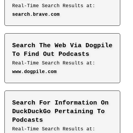
Real-Time Search Results at:
search.brave.com
Search The Web Via Dogpile
To Find Out Podcasts
Real-Time Search Results at:
www.dogpile.com
Search For Information On
DuckDuckGo Pertaining To
Podcasts
Real-Time Search Results at: