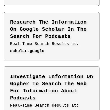
Research The Information
On Google Scholar In The
Search For Podcasts
Real-Time Search Results at:
scholar.google
Investigate Information On
Gopher To Search The Web
For Information About
Podcasts
Real-Time Search Results at: