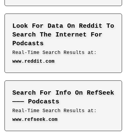
Look For Data On Reddit To
Search The Internet For
Podcasts
Real-Time Search Results at:
www.reddit.com
Search For Info On RefSeek
——— Podcasts
Real-Time Search Results at:
www.refseek.com