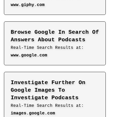
www.giphy.com
Browse Google In Search Of
Answers About Podcasts
Real-Time Search Results at:
www.google.com
Investigate Further On
Google Images To
Investigate Podcasts
Real-Time Search Results at:
images.google.com