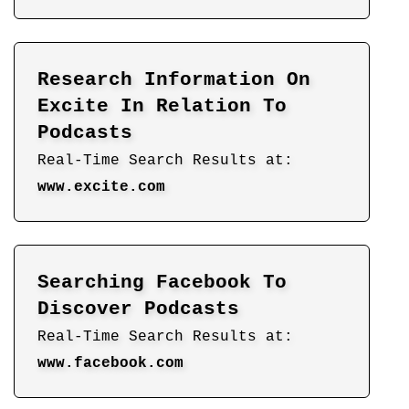
Research Information On
Excite In Relation To
Podcasts
Real-Time Search Results at:
www.excite.com
Searching Facebook To
Discover Podcasts
Real-Time Search Results at:
www.facebook.com