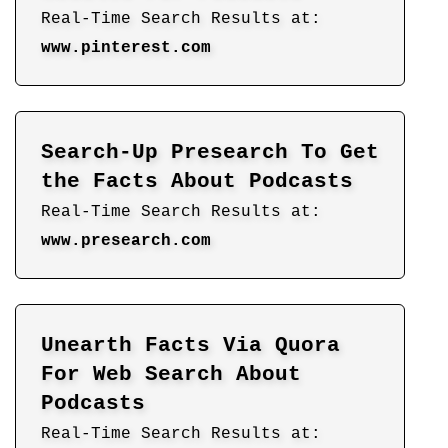
Real-Time Search Results at:
www.pinterest.com
Search-Up Presearch To Get
the Facts About Podcasts
Real-Time Search Results at:
www.presearch.com
Unearth Facts Via Quora
For Web Search About
Podcasts
Real-Time Search Results at: