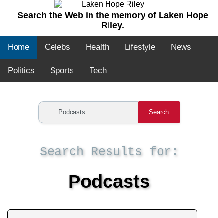
Search the Web in the memory of Laken Hope
Riley.
Home
Celebs
Health
Lifestyle
News
Politics
Sports
Tech
Search
Search Results for:
Podcasts