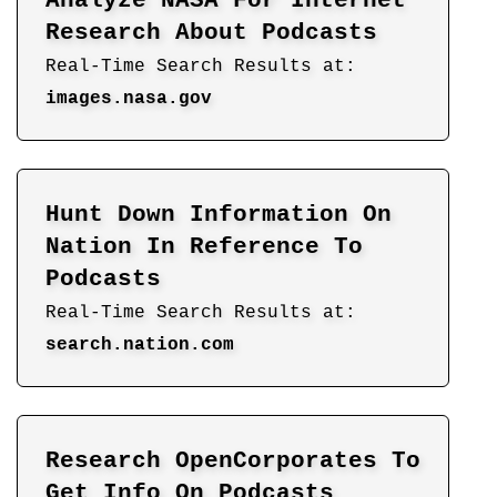
Analyze NASA For Internet
Research About Podcasts
Real-Time Search Results at:
images.nasa.gov
Hunt Down Information On
Nation In Reference To
Podcasts
Real-Time Search Results at:
search.nation.com
Research OpenCorporates To
Get Info On Podcasts