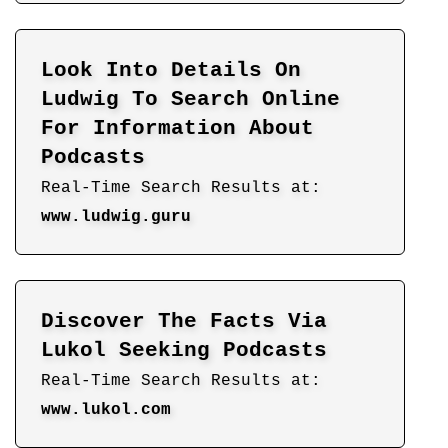
Look Into Details On
Ludwig To Search Online
For Information About
Podcasts
Real-Time Search Results at:
www.ludwig.guru
Discover The Facts Via
Lukol Seeking Podcasts
Real-Time Search Results at:
www.lukol.com