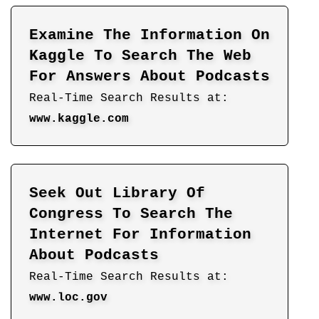
Examine The Information On
Kaggle To Search The Web
For Answers About Podcasts
Real-Time Search Results at:
www.kaggle.com
Seek Out Library Of
Congress To Search The
Internet For Information
About Podcasts
Real-Time Search Results at:
www.loc.gov