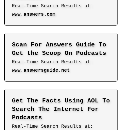
Real-Time Search Results at:
www.answers.com
Scan For Answers Guide To
Get the Scoop On Podcasts
Real-Time Search Results at:
www.answersguide.net
Get The Facts Using AOL To
Search The Internet For
Podcasts
Real-Time Search Results at: