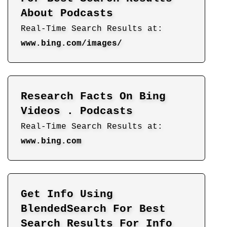
About Podcasts
Real-Time Search Results at:
www.bing.com/images/
Research Facts On Bing
Videos . Podcasts
Real-Time Search Results at:
www.bing.com
Get Info Using
BlendedSearch For Best
Search Results For Info