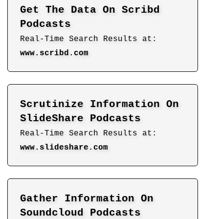
Get The Data On Scribd
Podcasts
Real-Time Search Results at:
www.scribd.com
Scrutinize Information On
SlideShare Podcasts
Real-Time Search Results at:
www.slideshare.com
Gather Information On
Soundcloud Podcasts