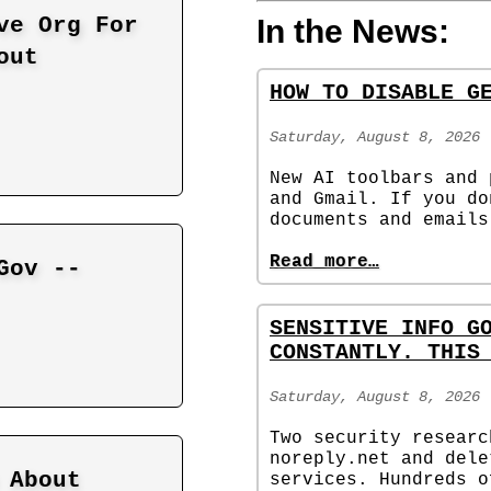
ve Org For
In the News:
out
HOW TO DISABLE G
Saturday, August 8, 2026
New AI toolbars and 
and Gmail. If you do
documents and emails
Read more…
Gov --
SENSITIVE INFO G
CONSTANTLY. THIS
Saturday, August 8, 2026
Two security researc
noreply.net and dele
 About
services. Hundreds o