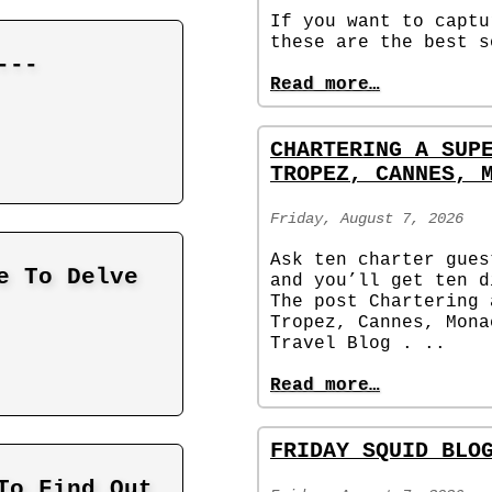
If you want to captu
these are the best s
---
Read more…
CHARTERING A SUP
TROPEZ, CANNES, 
Friday, August 7, 2026
Ask ten charter gues
e To Delve
and you’ll get ten d
The post Chartering 
Tropez, Cannes, Mona
Travel Blog . ..
Read more…
FRIDAY SQUID BLO
To Find Out