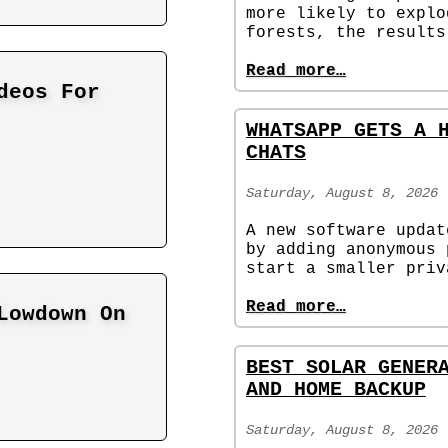
more likely to explo
forests, the results
Read more…
deos For
WHATSAPP GETS A 
CHATS
Saturday, August 8, 2026
A new software updat
by adding anonymous 
start a smaller priv
Read more…
Lowdown On
BEST SOLAR GENER
AND HOME BACKUP
Saturday, August 8, 2026