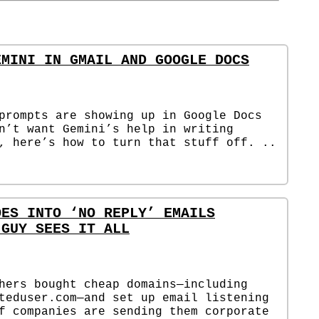
EMINI IN GMAIL AND GOOGLE DOCS
prompts are showing up in Google Docs
n’t want Gemini’s help in writing
, here’s how to turn that stuff off. ..
OES INTO ‘NO REPLY’ EMAILS
 GUY SEES IT ALL
hers bought cheap domains—including
teduser.com—and set up email listening
f companies are sending them corporate