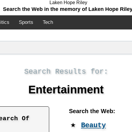
Search the Web in the memory of Laken Hope Riley
itics
Sports
Tech
Search Results for:
Entertainment
Search the Web:
earch Of
★
Beauty