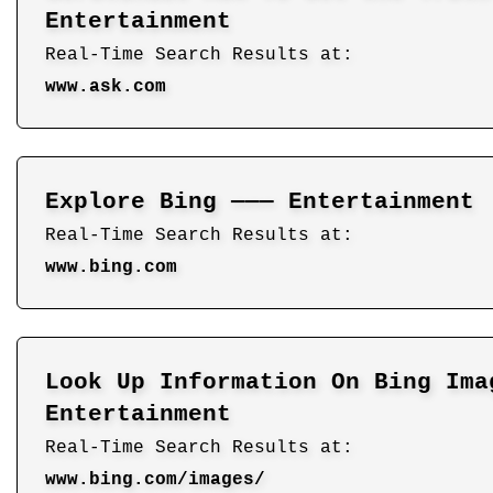
Entertainment
Real-Time Search Results at:
www.ask.com
Explore Bing ——— Entertainment
Real-Time Search Results at:
www.bing.com
Look Up Information On Bing Ima
Entertainment
Real-Time Search Results at:
www.bing.com/images/