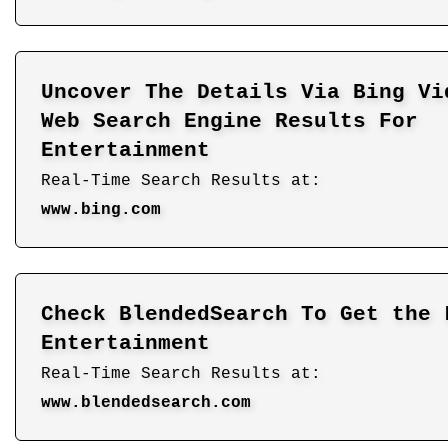
Uncover The Details Via Bing Vi
Web Search Engine Results For
Entertainment
Real-Time Search Results at:
www.bing.com
Check BlendedSearch To Get the 
Entertainment
Real-Time Search Results at:
www.blendedsearch.com