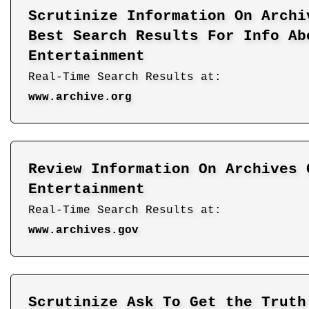
Scrutinize Information On Archi
Best Search Results For Info Ab
Entertainment
Real-Time Search Results at:
www.archive.org
Review Information On Archives 
Entertainment
Real-Time Search Results at:
www.archives.gov
Scrutinize Ask To Get the Truth