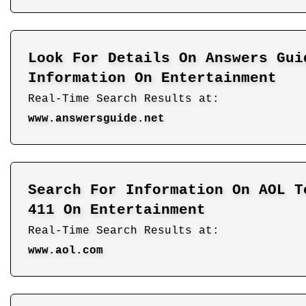
Look For Details On Answers Gui
Information On Entertainment
Real-Time Search Results at:
www.answersguide.net
Search For Information On AOL T
411 On Entertainment
Real-Time Search Results at:
www.aol.com