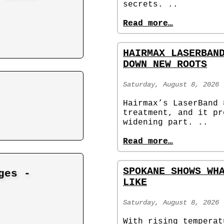
secrets. ..
Read more…
HAIRMAX LASERBAN
DOWN NEW ROOTS
Saturday, August 8, 2026
Hairmax’s LaserBand 
treatment, and it pr
widening part. ..
Read more…
SPOKANE SHOWS WH
ges -
LIKE
Saturday, August 8, 2026
With rising temperat