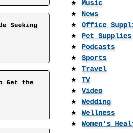
★
Music
★
News
★
Office Suppl
de Seeking
★
Pet Supplies
★
Podcasts
★
Sports
★
Travel
★
TV
o Get the
★
Video
★
Wedding
★
Wellness
★
Women's Heal