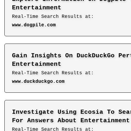
Entertainment
Real-Time Search Results at:
www.dogpile.com
Gain Insights On DuckDuckGo Per
Entertainment
Real-Time Search Results at:
www.duckduckgo.com
Investigate Using Ecosia To Sea
For Answers About Entertainment
Real-Time Search Results at: