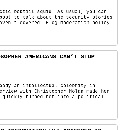
ctic bobtail squid. As usual, you can
post to talk about the security stories
aven’t covered. Blog moderation policy.
OSOPHER AMERICANS CAN’T STOP
eady an intellectual celebrity in
erview with Christopher Nolan made her
 quickly turned her into a political