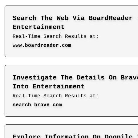
Search The Web Via BoardReader 
Entertainment
Real-Time Search Results at:
www.boardreader.com
Investigate The Details On Brav
Into Entertainment
Real-Time Search Results at:
search.brave.com
Explore Information On Dogpile 