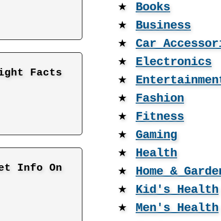
★
Books
★
Business
★
Car Accessor
★
Electronics
ight Facts
★
Entertainmen
★
Fashion
★
Fitness
★
Gaming
★
Health
et Info On
★
Home & Garde
★
Kid's Health
★
Men's Health