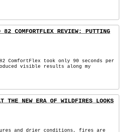
D 82 COMFORTFLEX REVIEW: PUTTING
82 ComfortFlex took only 90 seconds per
oduced visible results along my
AT THE NEW ERA OF WILDFIRES LOOKS
ures and drier conditions, fires are