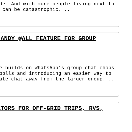
de. And with more people living next to
 can be catastrophic. ..
HANDY @ALL FEATURE FOR GROUP
e builds on WhatsApp’s group chat chops
polls and introducing an easier way to
ate chat away from the larger group. ..
ATORS FOR OFF-GRID TRIPS, RVS,