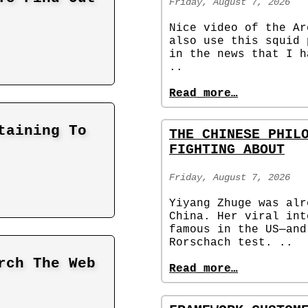
Friday, August 7, 2026
Nice video of the Ar
also use this squid 
in the news that I h
..
Read more…
taining To
THE CHINESE PHIL
FIGHTING ABOUT
Friday, August 7, 2026
Yiyang Zhuge was alr
China. Her viral int
famous in the US—and
Rorschach test. ..
rch The Web
Read more…