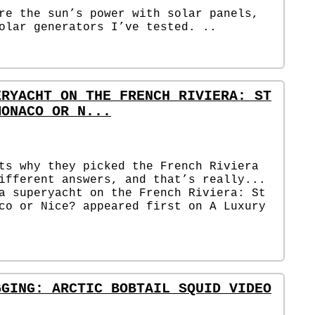
re the sun’s power with solar panels,
olar generators I’ve tested. ..
ERYACHT ON THE FRENCH RIVIERA: ST
MONACO OR N...
ts why they picked the French Riviera
ifferent answers, and that’s really...
a superyacht on the French Riviera: St
co or Nice? appeared first on A Luxury
GGING: ARCTIC BOBTAIL SQUID VIDEO