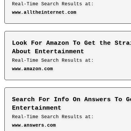
Real-Time Search Results at:
www.alltheinternet.com
Look For Amazon To Get the Stra
About Entertainment
Real-Time Search Results at:
www.amazon.com
Search For Info On Answers To G
Entertainment
Real-Time Search Results at:
www.answers.com