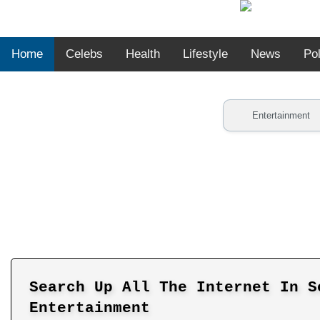
Home
Celebs
Health
Lifestyle
News
Pol
Search Up All The Internet In S
Entertainment