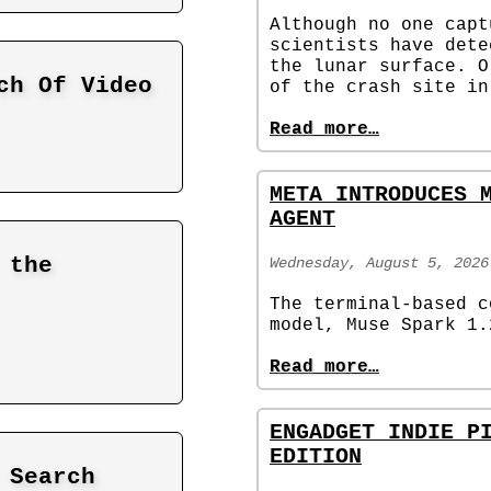
Although no one capt
scientists have dete
the lunar surface. O
ch Of Video
of the crash site in
Read more…
META INTRODUCES 
AGENT
 the
Wednesday, August 5, 2026
The terminal-based c
model, Muse Spark 1.
Read more…
ENGADGET INDIE P
EDITION
 Search