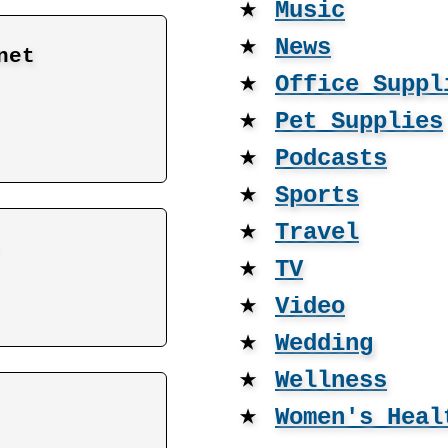
★
Music
★
News
net
★
Office Suppl
★
Pet Supplies
★
Podcasts
★
Sports
★
Travel
★
TV
★
Video
★
Wedding
★
Wellness
★
Women's Heal