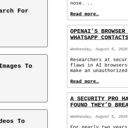
nose. ..
arch For
Read more…
OPENAI’S BROWSER
WHATSAPP CONTACT
Wednesday, August 5, 2026
Researchers at secur
flaws in AI browsers
Images To
make an unauthorized
Read more…
A SECURITY PRO H
FOUND THEY’D BRE
Wednesday, August 5, 2026
deos To
For nearly two years