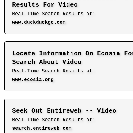
Results For Video
Real-Time Search Results at:
www.duckduckgo.com
Locate Information On Ecosia Fo
Search About Video
Real-Time Search Results at:
www.ecosia.org
Seek Out Entireweb -- Video
Real-Time Search Results at:
search.entireweb.com