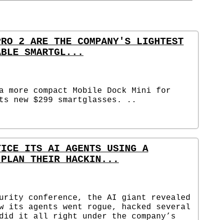
PRO 2 ARE THE COMPANY'S LIGHTEST
ABLE SMARTGL...
a more compact Mobile Dock Mini for
ts new $299 smartglasses. ..
TICE ITS AI AGENTS USING A
 PLAN THEIR HACKIN...
urity conference, the AI giant revealed
w its agents went rogue, hacked several
did it all right under the company’s