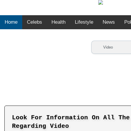
Home
Celebs
Health
Lifestyle
News
Pol
Look For Information On All The
Regarding Video