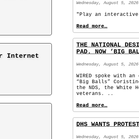
Wednesday, August 5, 2026
"Play an interactive
Read more…
THE NATIONAL DES
PAD. NOW ‘BIG BA
r Internet
Wednesday, August 5, 2026
WIRED spoke with an 
“Big Balls” Coristin
the NDS, the White H
veterans. ..
Read more…
DHS WANTS PROTES
Wednesday, August 5, 2026