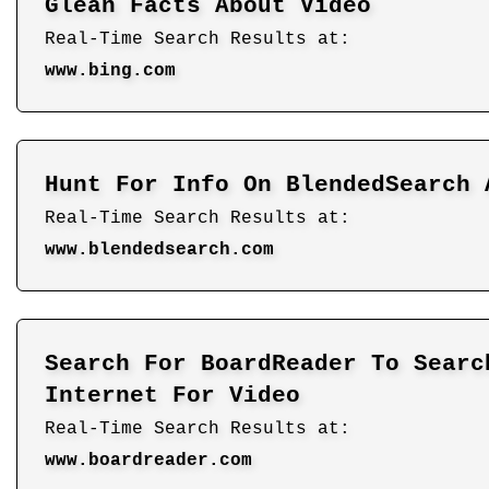
Glean Facts About Video
Real-Time Search Results at:
www.bing.com
Hunt For Info On BlendedSearch 
Real-Time Search Results at:
www.blendedsearch.com
Search For BoardReader To Searc
Internet For Video
Real-Time Search Results at:
www.boardreader.com