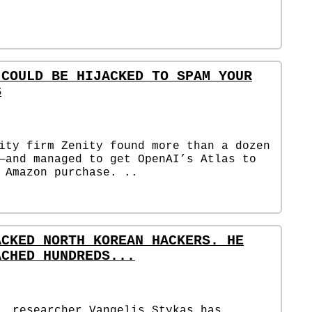
 COULD BE HIJACKED TO SPAM YOUR
S
ity firm Zenity found more than a dozen
—and managed to get OpenAI’s Atlas to
 Amazon purchase. ..
ACKED NORTH KOREAN HACKERS. HE
ACHED HUNDREDS...
, researcher Vangelis Stykas has