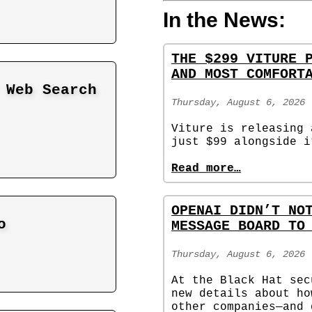
In the News:
THE $299 VITURE 
AND MOST COMFORT
 Web Search
Thursday, August 6, 2026
Viture is releasing 
just $99 alongside i
Read more…
OPENAI DIDN’T NO
o
MESSAGE BOARD TO
Thursday, August 6, 2026
At the Black Hat sec
new details about ho
other companies—and 