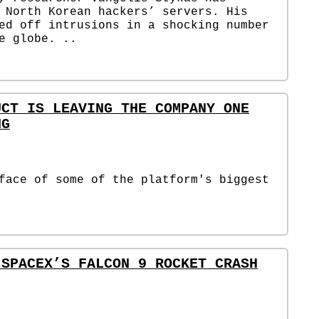
 North Korean hackers’ servers. His
ed off intrusions in a shocking number
e globe. ..
UCT IS LEAVING THE COMPANY ONE
NG
face of some of the platform's biggest
 SPACEX’S FALCON 9 ROCKET CRASH