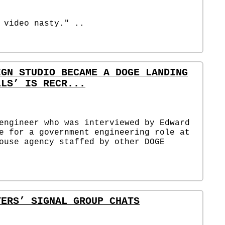
 video nasty." ..
IGN STUDIO BECAME A DOGE LANDING
LLS’ IS RECR...
engineer who was interviewed by Edward
e for a government engineering role at
ouse agency staffed by other DOGE
TERS’ SIGNAL GROUP CHATS