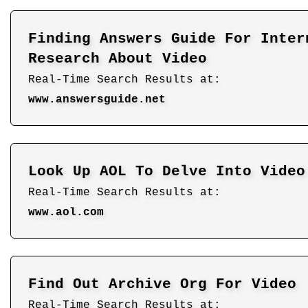
Finding Answers Guide For Inter
Research About Video
Real-Time Search Results at:
www.answersguide.net
Look Up AOL To Delve Into Video
Real-Time Search Results at:
www.aol.com
Find Out Archive Org For Video
Real-Time Search Results at: