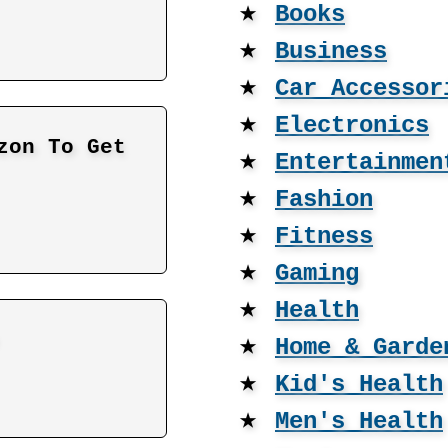
★
Books
★
Business
★
Car Accessor
★
Electronics
zon To Get
★
Entertainmen
★
Fashion
★
Fitness
★
Gaming
★
Health
★
Home & Garde
★
Kid's Health
★
Men's Health