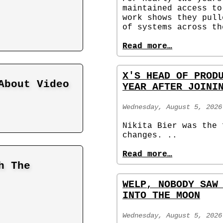
maintained access to
work shows they pull
of systems across th
Read more…
X'S HEAD OF PROD
About Video
YEAR AFTER JOINI
Wednesday, August 5, 2026
Nikita Bier was the 
changes. ..
Read more…
h The
WELP, NOBODY SAW
INTO THE MOON
Wednesday, August 5, 2026