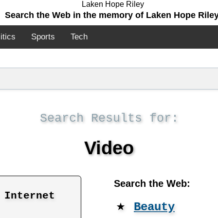
Search the Web in the memory of Laken Hope Riley
itics
Sports
Tech
Search Results for:
Video
Search the Web:
 Internet
★
Beauty