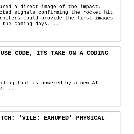
ured a direct image of the impact,
cted signals confirming the rocket hit
rbiters could provide the first images
 the coming days. ..
MUSE CODE, ITS TAKE ON A CODING
oding tool is powered by a new AI
2. ..
ITCH: 'VILE: EXHUMED' PHYSICAL