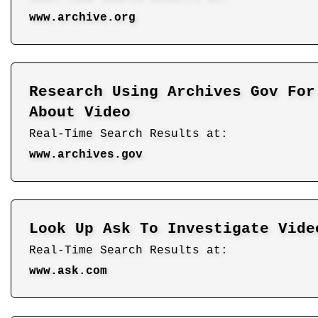
www.archive.org
Research Using Archives Gov For
About Video
Real-Time Search Results at:
www.archives.gov
Look Up Ask To Investigate Vide
Real-Time Search Results at:
www.ask.com