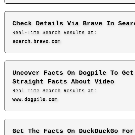
Check Details Via Brave In Sear
Real-Time Search Results at:
search.brave.com
Uncover Facts On Dogpile To Get
Straight Facts About Video
Real-Time Search Results at:
www.dogpile.com
Get The Facts On DuckDuckGo For