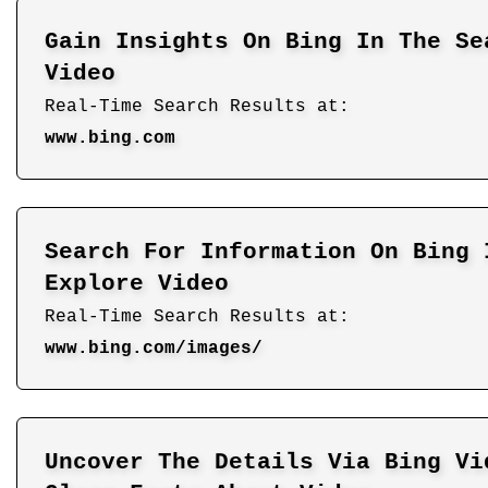
Gain Insights On Bing In The Se
Video
Real-Time Search Results at:
www.bing.com
Search For Information On Bing 
Explore Video
Real-Time Search Results at:
www.bing.com/images/
Uncover The Details Via Bing Vi