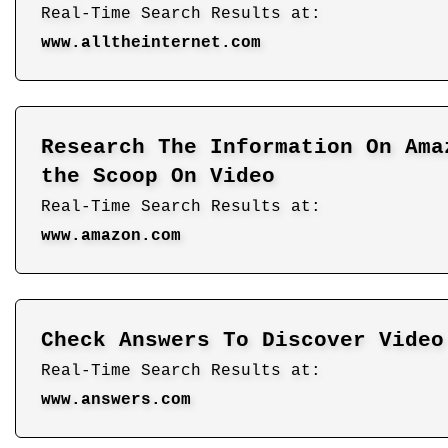
Real-Time Search Results at:
www.alltheinternet.com
Research The Information On Ama
the Scoop On Video
Real-Time Search Results at:
www.amazon.com
Check Answers To Discover Video
Real-Time Search Results at:
www.answers.com