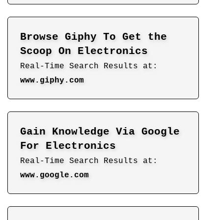
Browse Giphy To Get the
Scoop On Electronics
Real-Time Search Results at:
www.giphy.com
Gain Knowledge Via Google
For Electronics
Real-Time Search Results at:
www.google.com