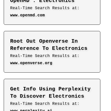
OpenMD . Electronics
Real-Time Search Results at:
www.openmd.com
Root Out Openverse In
Reference To Electronics
Real-Time Search Results at:
www.openverse.org
Get Info Using Perplexity
To Discover Electronics
Real-Time Search Results at:
www.perplexity.ai