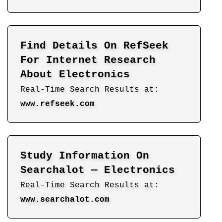
Find Details On RefSeek
For Internet Research
About Electronics
Real-Time Search Results at:
www.refseek.com
Study Information On
Searchalot — Electronics
Real-Time Search Results at:
www.searchalot.com