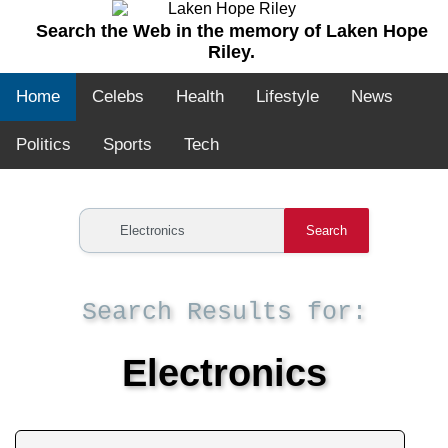
Search the Web in the memory of Laken Hope
Riley.
Home
Celebs
Health
Lifestyle
News
Politics
Sports
Tech
Search
Search Results for:
Electronics