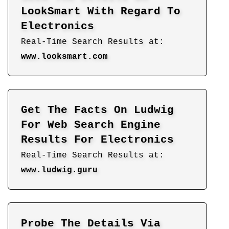
LookSmart With Regard To
Electronics
Real-Time Search Results at:
www.looksmart.com
Get The Facts On Ludwig
For Web Search Engine
Results For Electronics
Real-Time Search Results at:
www.ludwig.guru
Probe The Details Via