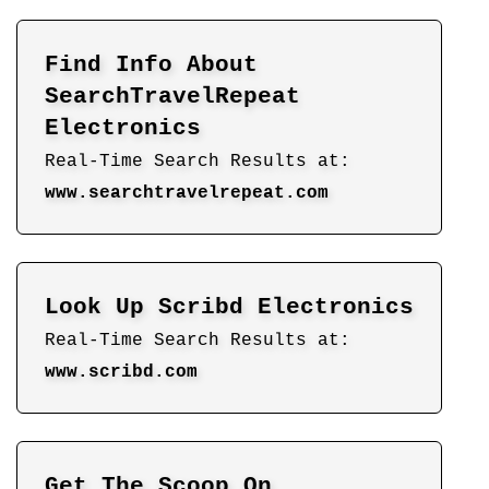
Find Info About
SearchTravelRepeat
Electronics
Real-Time Search Results at:
www.searchtravelrepeat.com
Look Up Scribd Electronics
Real-Time Search Results at:
www.scribd.com
Get The Scoop On