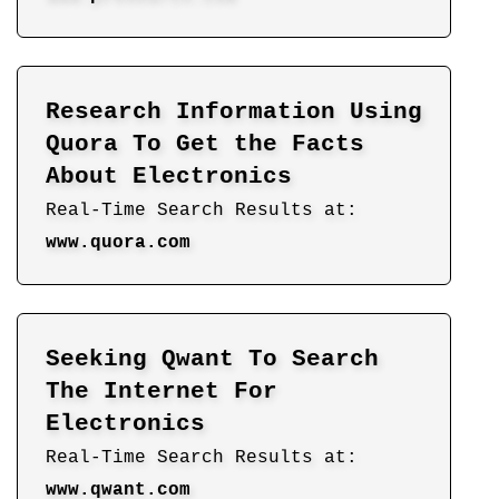
Research Information Using
Quora To Get the Facts
About Electronics
Real-Time Search Results at:
www.quora.com
Seeking Qwant To Search
The Internet For
Electronics
Real-Time Search Results at:
www.qwant.com