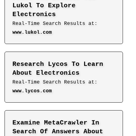
Lukol To Explore
Electronics
Real-Time Search Results at:
www.lukol.com
Research Lycos To Learn
About Electronics
Real-Time Search Results at:
www.lycos.com
Examine MetaCrawler In
Search Of Answers About