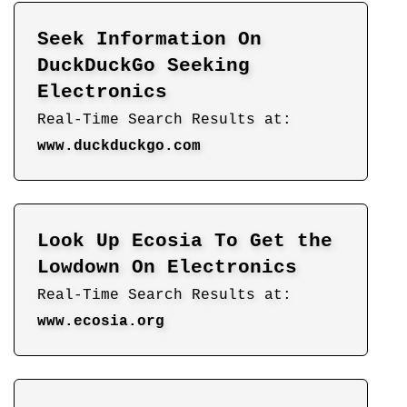
Seek Information On
DuckDuckGo Seeking
Electronics
Real-Time Search Results at:
www.duckduckgo.com
Look Up Ecosia To Get the
Lowdown On Electronics
Real-Time Search Results at:
www.ecosia.org