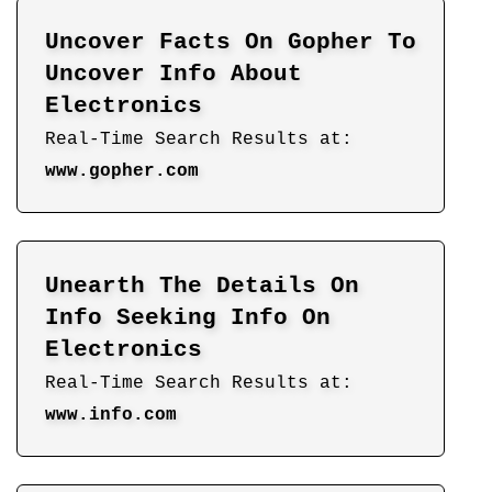
Uncover Facts On Gopher To
Uncover Info About
Electronics
Real-Time Search Results at:
www.gopher.com
Unearth The Details On
Info Seeking Info On
Electronics
Real-Time Search Results at:
www.info.com