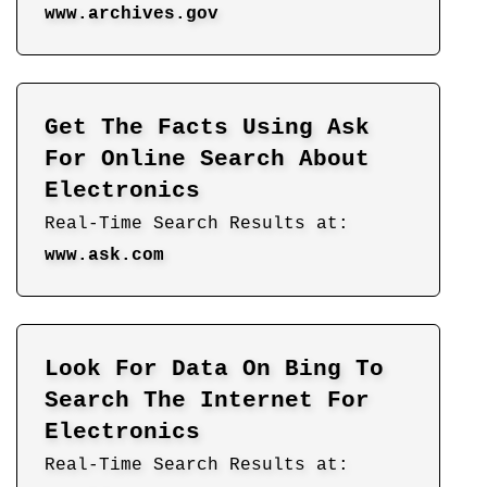
www.archives.gov
Get The Facts Using Ask
For Online Search About
Electronics
Real-Time Search Results at:
www.ask.com
Look For Data On Bing To
Search The Internet For
Electronics
Real-Time Search Results at: