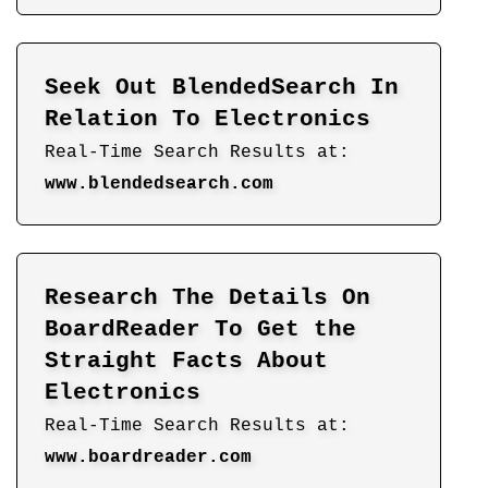
Seek Out BlendedSearch In
Relation To Electronics
Real-Time Search Results at:
www.blendedsearch.com
Research The Details On
BoardReader To Get the
Straight Facts About
Electronics
Real-Time Search Results at:
www.boardreader.com