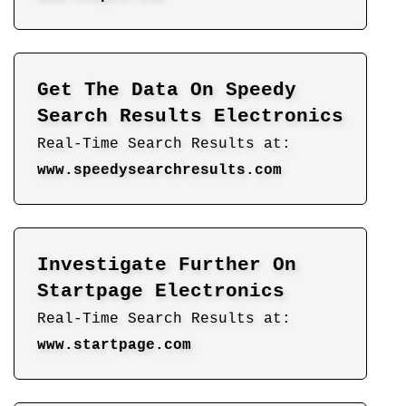
Get The Data On Speedy
Search Results Electronics
Real-Time Search Results at:
www.speedysearchresults.com
Investigate Further On
Startpage Electronics
Real-Time Search Results at:
www.startpage.com