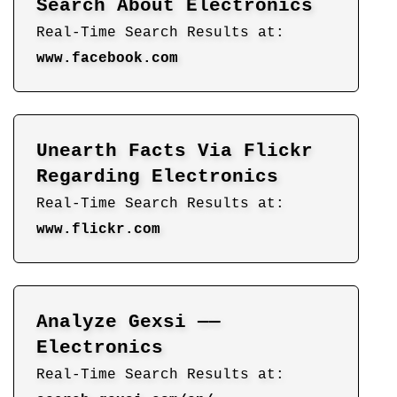
Search About Electronics
Real-Time Search Results at:
www.facebook.com
Unearth Facts Via Flickr
Regarding Electronics
Real-Time Search Results at:
www.flickr.com
Analyze Gexsi ——
Electronics
Real-Time Search Results at: