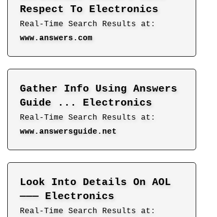
Respect To Electronics
Real-Time Search Results at:
www.answers.com
Gather Info Using Answers
Guide ... Electronics
Real-Time Search Results at:
www.answersguide.net
Look Into Details On AOL
——— Electronics
Real-Time Search Results at: