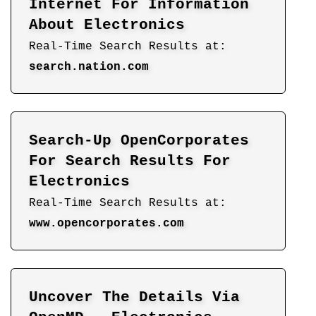
Internet For Information
About Electronics
Real-Time Search Results at:
search.nation.com
Search-Up OpenCorporates
For Search Results For
Electronics
Real-Time Search Results at:
www.opencorporates.com
Uncover The Details Via