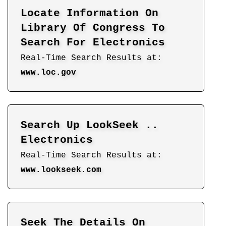
Locate Information On
Library Of Congress To
Search For Electronics
Real-Time Search Results at:
www.loc.gov
Search Up LookSeek ..
Electronics
Real-Time Search Results at:
www.lookseek.com
Seek The Details On