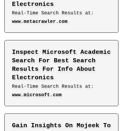
Electronics
Real-Time Search Results at:
www.metacrawler.com
Inspect Microsoft Academic
Search For Best Search
Results For Info About
Electronics
Real-Time Search Results at:
www.microsoft.com
Gain Insights On Mojeek To