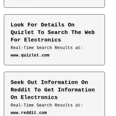
Look For Details On
Quizlet To Search The Web
For Electronics
Real-Time Search Results at:
www.quizlet.com
Seek Out Information On
Reddit To Get Information
On Electronics
Real-Time Search Results at:
www.reddit.com