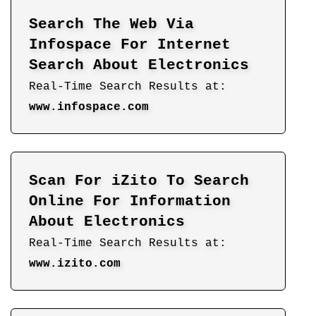
Search The Web Via
Infospace For Internet
Search About Electronics
Real-Time Search Results at:
www.infospace.com
Scan For iZito To Search
Online For Information
About Electronics
Real-Time Search Results at:
www.izito.com