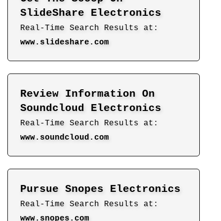
SlideShare Electronics
Real-Time Search Results at:
www.slideshare.com
Review Information On
Soundcloud Electronics
Real-Time Search Results at:
www.soundcloud.com
Pursue Snopes Electronics
Real-Time Search Results at:
www.snopes.com