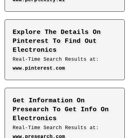
Explore The Details On
Pinterest To Find Out
Electronics
Real-Time Search Results at:
www.pinterest.com
Get Information On
Presearch To Get Info On
Electronics
Real-Time Search Results at:
www.presearch.com