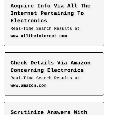
Acquire Info Via All The
Internet Pertaining To
Electronics
Real-Time Search Results at:
www.alltheinternet.com
Check Details Via Amazon
Concerning Electronics
Real-Time Search Results at:
www.amazon.com
Scrutinize Answers With