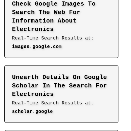
Check Google Images To
Search The Web For
Information About
Electronics
Real-Time Search Results at:
images.google.com
Unearth Details On Google
Scholar In The Search For
Electronics
Real-Time Search Results at:
scholar.google