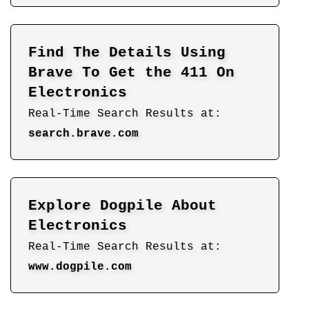
Find The Details Using
Brave To Get the 411 On
Electronics
Real-Time Search Results at:
search.brave.com
Explore Dogpile About
Electronics
Real-Time Search Results at:
www.dogpile.com