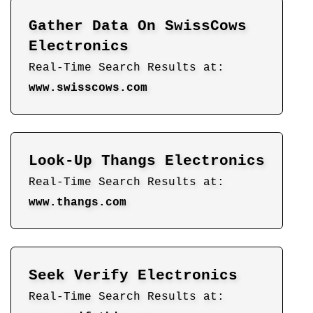
Gather Data On SwissCows
Electronics
Real-Time Search Results at:
www.swisscows.com
Look-Up Thangs Electronics
Real-Time Search Results at:
www.thangs.com
Seek Verify Electronics
Real-Time Search Results at: