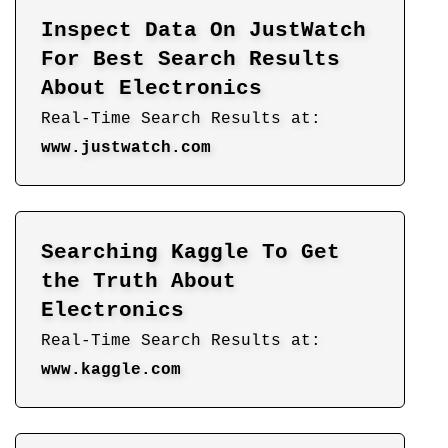
Inspect Data On JustWatch
For Best Search Results
About Electronics
Real-Time Search Results at:
www.justwatch.com
Searching Kaggle To Get
the Truth About
Electronics
Real-Time Search Results at:
www.kaggle.com