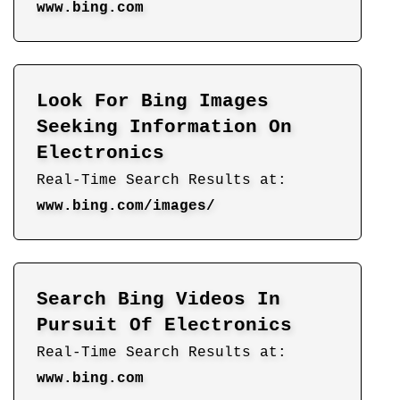
www.bing.com
Look For Bing Images
Seeking Information On
Electronics
Real-Time Search Results at:
www.bing.com/images/
Search Bing Videos In
Pursuit Of Electronics
Real-Time Search Results at:
www.bing.com