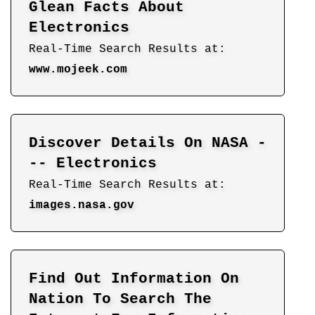
Glean Facts About
Electronics
Real-Time Search Results at:
www.mojeek.com
Discover Details On NASA -
-- Electronics
Real-Time Search Results at:
images.nasa.gov
Find Out Information On
Nation To Search The