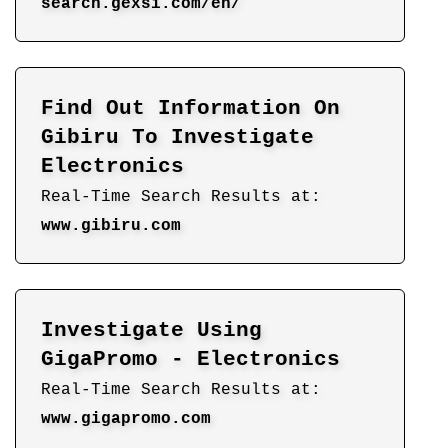
search.gexsi.com/en/
Find Out Information On
Gibiru To Investigate
Electronics
Real-Time Search Results at:
www.gibiru.com
Investigate Using
GigaPromo - Electronics
Real-Time Search Results at:
www.gigapromo.com