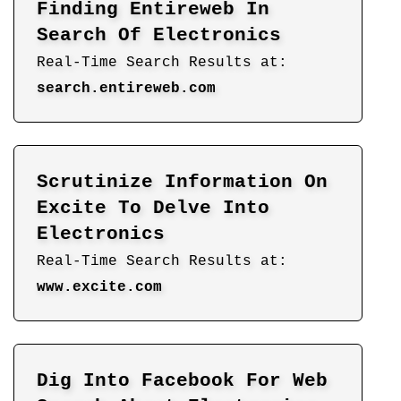
Finding Entireweb In
Search Of Electronics
Real-Time Search Results at:
search.entireweb.com
Scrutinize Information On
Excite To Delve Into
Electronics
Real-Time Search Results at:
www.excite.com
Dig Into Facebook For Web