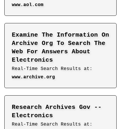
www.aol.com
Examine The Information On
Archive Org To Search The
Web For Answers About
Electronics
Real-Time Search Results at:
www.archive.org
Research Archives Gov --
Electronics
Real-Time Search Results at: