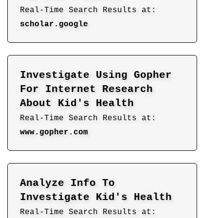
Real-Time Search Results at:
scholar.google
Investigate Using Gopher
For Internet Research
About Kid's Health
Real-Time Search Results at:
www.gopher.com
Analyze Info To
Investigate Kid's Health
Real-Time Search Results at: