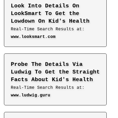
Look Into Details On
LookSmart To Get the
Lowdown On Kid's Health
Real-Time Search Results at:
www.looksmart.com
Probe The Details Via
Ludwig To Get the Straight
Facts About Kid's Health
Real-Time Search Results at:
www.ludwig.guru