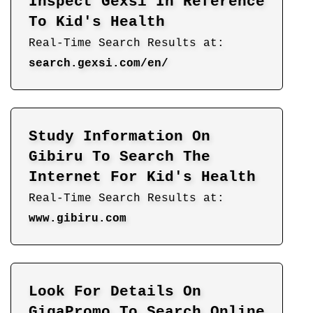
Inspect Gexsi In Reference
To Kid's Health
Real-Time Search Results at:
search.gexsi.com/en/
Study Information On
Gibiru To Search The
Internet For Kid's Health
Real-Time Search Results at:
www.gibiru.com
Look For Details On
GigaPromo To Search Online