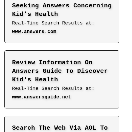
Seeking Answers Concerning
Kid's Health
Real-Time Search Results at:
www.answers.com
Review Information On
Answers Guide To Discover
Kid's Health
Real-Time Search Results at:
www.answersguide.net
Search The Web Via AOL To