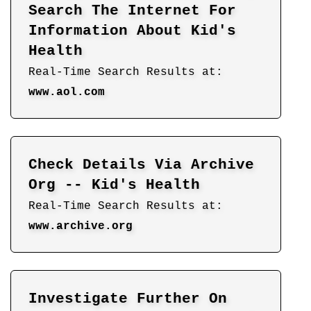
Search The Internet For
Information About Kid's
Health
Real-Time Search Results at:
www.aol.com
Check Details Via Archive
Org -- Kid's Health
Real-Time Search Results at:
www.archive.org
Investigate Further On