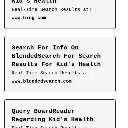
Kid's Health
Real-Time Search Results at:
www.bing.com
Search For Info On
BlendedSearch For Search
Results For Kid's Health
Real-Time Search Results at:
www.blendedsearch.com
Query BoardReader
Regarding Kid's Health