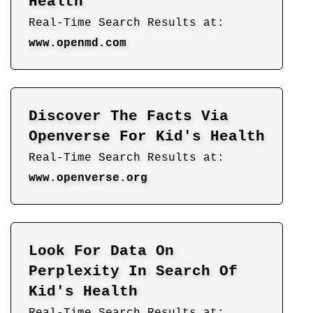
Health
Real-Time Search Results at:
www.openmd.com
Discover The Facts Via
Openverse For Kid's Health
Real-Time Search Results at:
www.openverse.org
Look For Data On
Perplexity In Search Of
Kid's Health
Real-Time Search Results at: