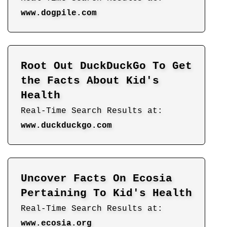
www.dogpile.com
Root Out DuckDuckGo To Get
the Facts About Kid's
Health
Real-Time Search Results at:
www.duckduckgo.com
Uncover Facts On Ecosia
Pertaining To Kid's Health
Real-Time Search Results at:
www.ecosia.org