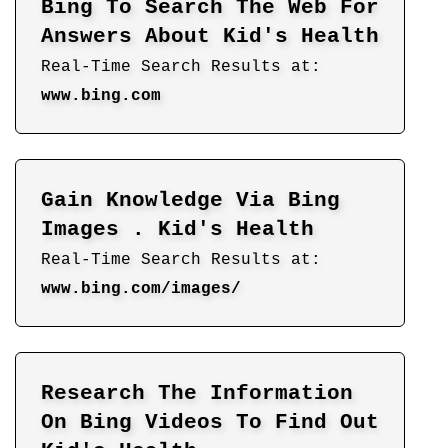
Bing To Search The Web For
Answers About Kid's Health
Real-Time Search Results at:
www.bing.com
Gain Knowledge Via Bing
Images . Kid's Health
Real-Time Search Results at:
www.bing.com/images/
Research The Information
On Bing Videos To Find Out