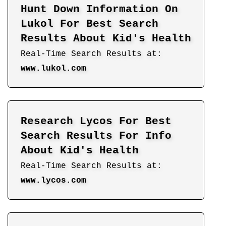
Hunt Down Information On
Lukol For Best Search
Results About Kid's Health
Real-Time Search Results at:
www.lukol.com
Research Lycos For Best
Search Results For Info
About Kid's Health
Real-Time Search Results at:
www.lycos.com