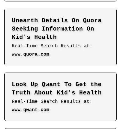
Unearth Details On Quora
Seeking Information On
Kid's Health
Real-Time Search Results at:
www.quora.com
Look Up Qwant To Get the
Truth About Kid's Health
Real-Time Search Results at:
www.qwant.com