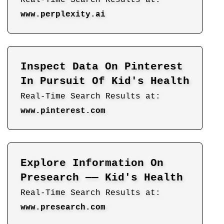
www.perplexity.ai
Inspect Data On Pinterest
In Pursuit Of Kid's Health
Real-Time Search Results at:
www.pinterest.com
Explore Information On
Presearch —— Kid's Health
Real-Time Search Results at:
www.presearch.com