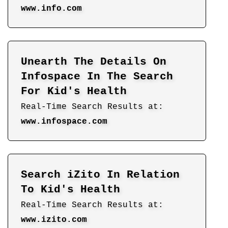
www.info.com
Unearth The Details On
Infospace In The Search
For Kid's Health
Real-Time Search Results at:
www.infospace.com
Search iZito In Relation
To Kid's Health
Real-Time Search Results at:
www.izito.com