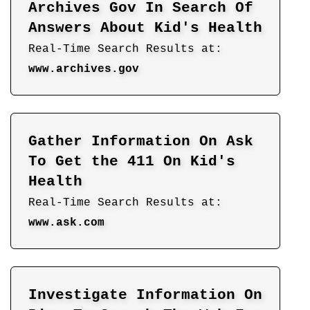
Archives Gov In Search Of
Answers About Kid's Health
Real-Time Search Results at:
www.archives.gov
Gather Information On Ask
To Get the 411 On Kid's
Health
Real-Time Search Results at:
www.ask.com
Investigate Information On