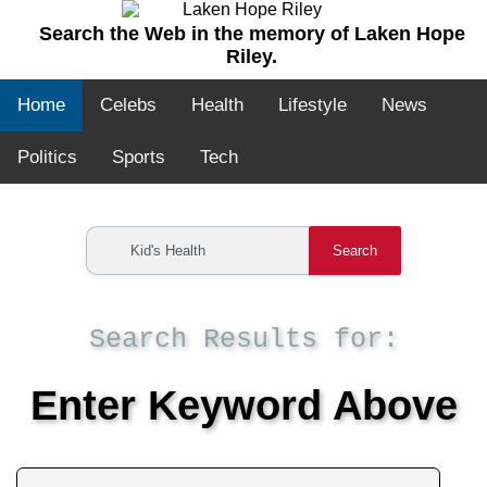
Search the Web in the memory of Laken Hope
Riley.
Home
Celebs
Health
Lifestyle
News
Politics
Sports
Tech
Search
Search Results for:
Enter Keyword Above