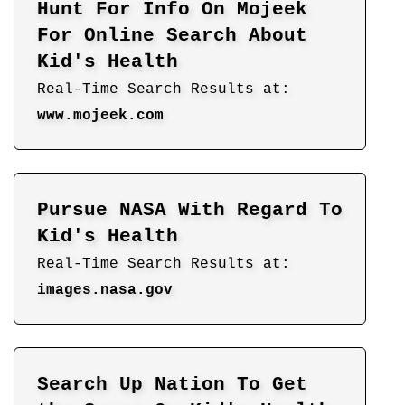
Hunt For Info On Mojeek
For Online Search About
Kid's Health
Real-Time Search Results at:
www.mojeek.com
Pursue NASA With Regard To
Kid's Health
Real-Time Search Results at:
images.nasa.gov
Search Up Nation To Get