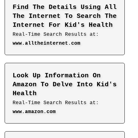
Find The Details Using All
The Internet To Search The
Internet For Kid's Health
Real-Time Search Results at:
www.alltheinternet.com
Look Up Information On
Amazon To Delve Into Kid's
Health
Real-Time Search Results at:
www.amazon.com