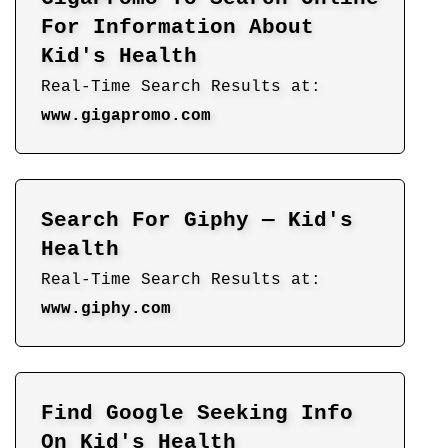
For Information About
Kid's Health
Real-Time Search Results at:
www.gigapromo.com
Search For Giphy — Kid's
Health
Real-Time Search Results at:
www.giphy.com
Find Google Seeking Info
On Kid's Health