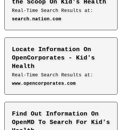
the Scoop On Kid's Health
Real-Time Search Results at:
search.nation.com
Locate Information On
OpenCorporates - Kid's
Health
Real-Time Search Results at:
www.opencorporates.com
Find Out Information On
OpenMD To Search For Kid's