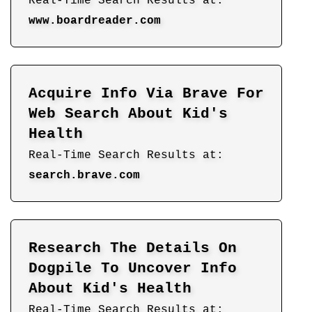
Real-Time Search Results at:
www.boardreader.com
Acquire Info Via Brave For
Web Search About Kid's
Health
Real-Time Search Results at:
search.brave.com
Research The Details On
Dogpile To Uncover Info
About Kid's Health
Real-Time Search Results at: