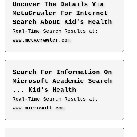
Uncover The Details Via
MetaCrawler For Internet
Search About Kid's Health
Real-Time Search Results at:
www.metacrawler.com
Search For Information On
Microsoft Academic Search
... Kid's Health
Real-Time Search Results at:
www.microsoft.com