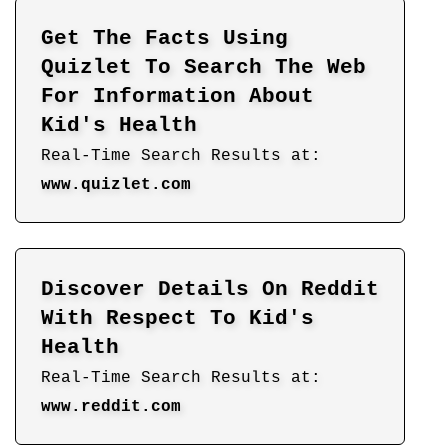
Get The Facts Using
Quizlet To Search The Web
For Information About
Kid's Health
Real-Time Search Results at:
www.quizlet.com
Discover Details On Reddit
With Respect To Kid's
Health
Real-Time Search Results at:
www.reddit.com