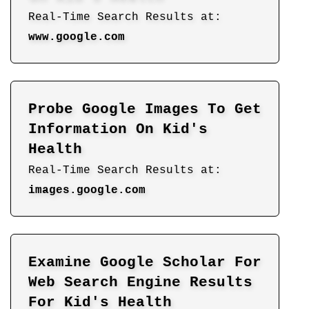
Real-Time Search Results at:
www.google.com
Probe Google Images To Get
Information On Kid's
Health
Real-Time Search Results at:
images.google.com
Examine Google Scholar For
Web Search Engine Results
For Kid's Health