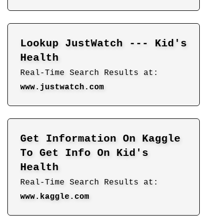
Lookup JustWatch --- Kid's
Health
Real-Time Search Results at:
www.justwatch.com
Get Information On Kaggle
To Get Info On Kid's
Health
Real-Time Search Results at:
www.kaggle.com