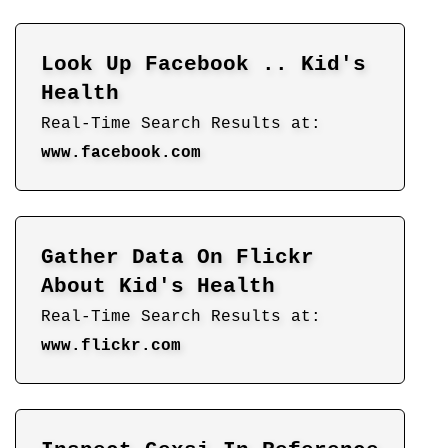
Look Up Facebook .. Kid's
Health
Real-Time Search Results at:
www.facebook.com
Gather Data On Flickr
About Kid's Health
Real-Time Search Results at:
www.flickr.com