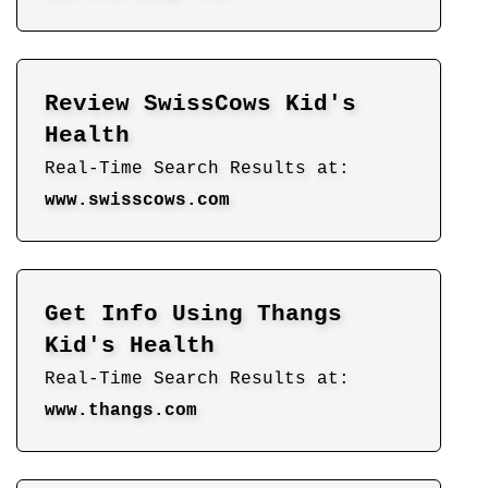
Review SwissCows Kid's
Health
Real-Time Search Results at:
www.swisscows.com
Get Info Using Thangs
Kid's Health
Real-Time Search Results at:
www.thangs.com