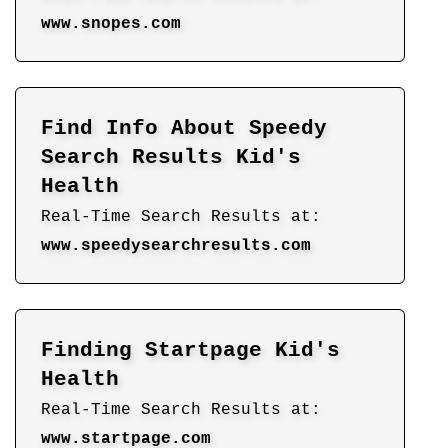
www.snopes.com
Find Info About Speedy
Search Results Kid's
Health
Real-Time Search Results at:
www.speedysearchresults.com
Finding Startpage Kid's
Health
Real-Time Search Results at:
www.startpage.com