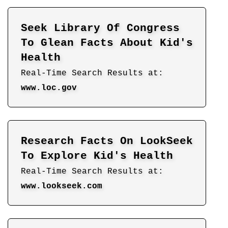
Seek Library Of Congress
To Glean Facts About Kid's
Health
Real-Time Search Results at:
www.loc.gov
Research Facts On LookSeek
To Explore Kid's Health
Real-Time Search Results at:
www.lookseek.com