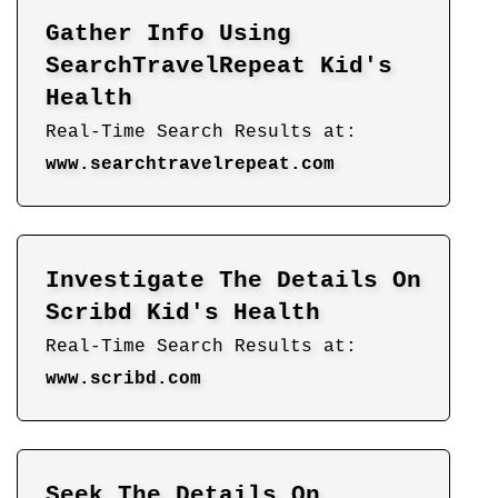
Gather Info Using
SearchTravelRepeat Kid's
Health
Real-Time Search Results at:
www.searchtravelrepeat.com
Investigate The Details On
Scribd Kid's Health
Real-Time Search Results at:
www.scribd.com
Seek The Details On