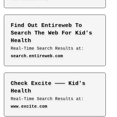
Find Out Entireweb To
Search The Web For Kid's
Health
Real-Time Search Results at:
search.entireweb.com
Check Excite ——— Kid's
Health
Real-Time Search Results at:
www.excite.com