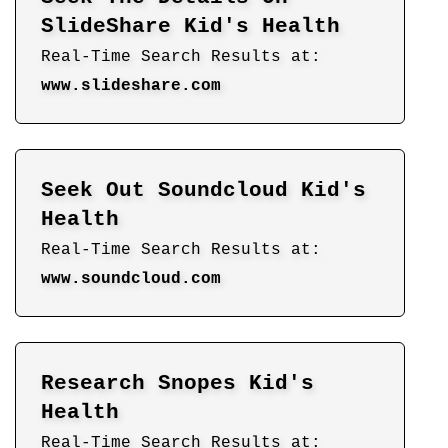
SlideShare Kid's Health
Real-Time Search Results at:
www.slideshare.com
Seek Out Soundcloud Kid's
Health
Real-Time Search Results at:
www.soundcloud.com
Research Snopes Kid's
Health
Real-Time Search Results at: