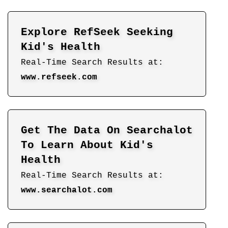
Explore RefSeek Seeking
Kid's Health
Real-Time Search Results at:
www.refseek.com
Get The Data On Searchalot
To Learn About Kid's
Health
Real-Time Search Results at:
www.searchalot.com